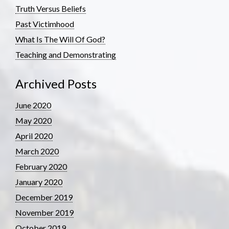
Truth Versus Beliefs
Past Victimhood
What Is The Will Of God?
Teaching and Demonstrating
Archived Posts
June 2020
May 2020
April 2020
March 2020
February 2020
January 2020
December 2019
November 2019
October 2019