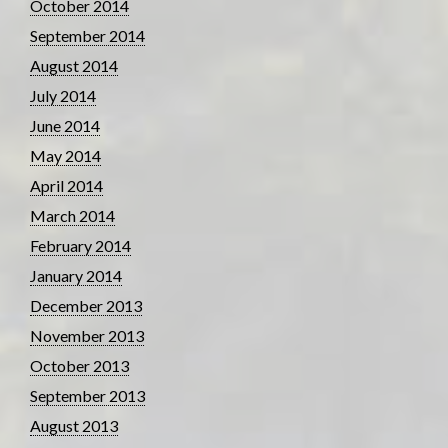
October 2014
September 2014
August 2014
July 2014
June 2014
May 2014
April 2014
March 2014
February 2014
January 2014
December 2013
November 2013
October 2013
September 2013
August 2013