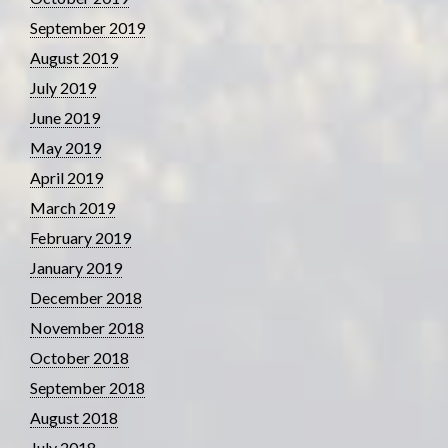
September 2019
August 2019
July 2019
June 2019
May 2019
April 2019
March 2019
February 2019
January 2019
December 2018
November 2018
October 2018
September 2018
August 2018
July 2018