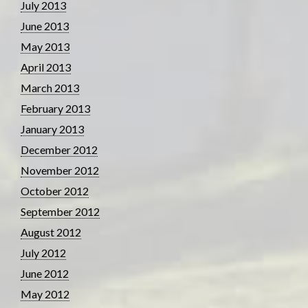
July 2013
June 2013
May 2013
April 2013
March 2013
February 2013
January 2013
December 2012
November 2012
October 2012
September 2012
August 2012
July 2012
June 2012
May 2012