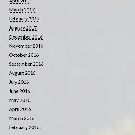
April 2017
March 2017
February 2017
January 2017
December 2016
November 2016
October 2016
September 2016
August 2016
July 2016
June 2016
May 2016
April 2016
March 2016
February 2016