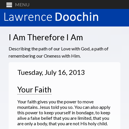
I Am Therefore I Am
Describing the path of our Love with God, a path of
remembering our Oneness with Him.
Tuesday, July 16, 2013
Your Faith
Your faith gives you the power to move
mountains. Jesus told you so. You can also apply
this power to keep yourself in bondage, to keep
alive a false belief that you are limited, that you
are only a body, that you are not His holy child.