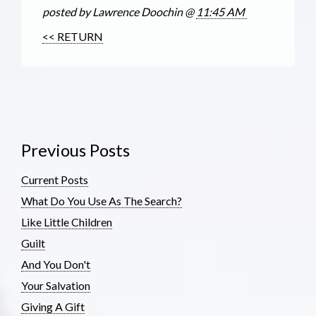
posted by Lawrence Doochin @
11:45 AM
<< RETURN
Previous Posts
Current Posts
What Do You Use As The Search?
Like Little Children
Guilt
And You Don't
Your Salvation
Giving A Gift