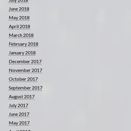
June 2018
May 2018
April 2018
March 2018
February 2018
January 2018
December 2017
November 2017
October 2017
September 2017
August 2017
July 2017
June 2017
May 2017