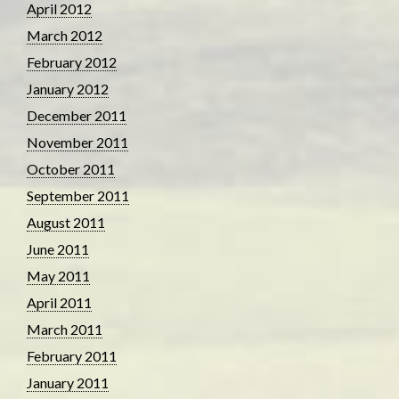
April 2012
March 2012
February 2012
January 2012
December 2011
November 2011
October 2011
September 2011
August 2011
June 2011
May 2011
April 2011
March 2011
February 2011
January 2011