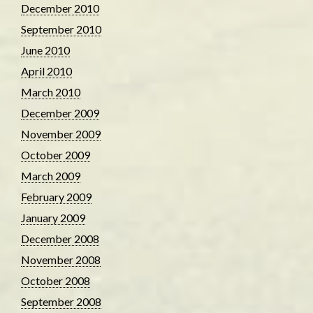
December 2010
September 2010
June 2010
April 2010
March 2010
December 2009
November 2009
October 2009
March 2009
February 2009
January 2009
December 2008
November 2008
October 2008
September 2008