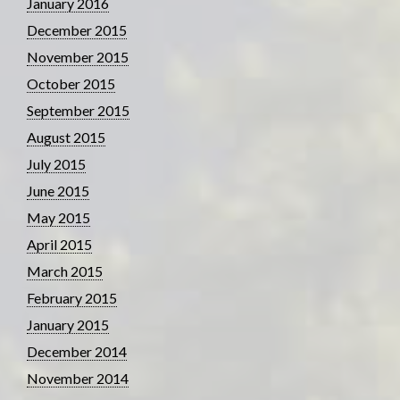
January 2016
December 2015
November 2015
October 2015
September 2015
August 2015
July 2015
June 2015
May 2015
April 2015
March 2015
February 2015
January 2015
December 2014
November 2014