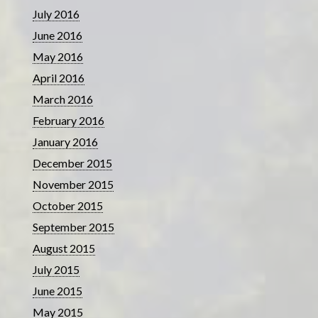
July 2016
June 2016
May 2016
April 2016
March 2016
February 2016
January 2016
December 2015
November 2015
October 2015
September 2015
August 2015
July 2015
June 2015
May 2015