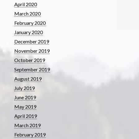
April 2020
March 2020
February 2020
January 2020
December 2019
November 2019
October 2019
September 2019
August 2019
July 2019
June 2019
May 2019
April 2019
March 2019
February 2019