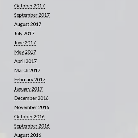
October 2017
September 2017
August 2017
July 2017
June 2017
May 2017
April 2017
March 2017
February 2017
January 2017
December 2016
November 2016
October 2016
September 2016
August 2016