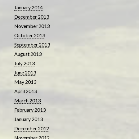
January 2014
December 2013
November 2013
October 2013
September 2013
August 2013
July 2013
June 2013
May 2013
April 2013
March 2013
February 2013
January 2013
December 2012
November 2012