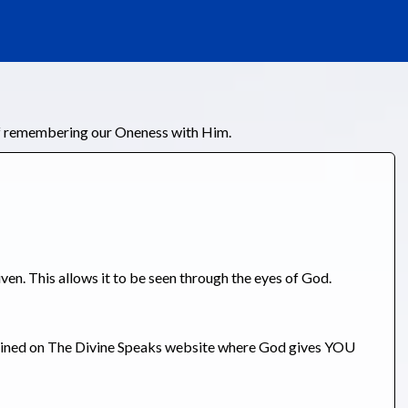
of remembering our Oneness with Him.
iven. This allows it to be seen through the eyes of God.
tained on The Divine Speaks website where God gives YOU