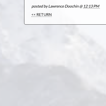
posted by Lawrence Doochin @
12:13 PM
<< RETURN