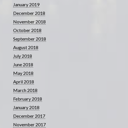
January 2019
December 2018
November 2018
October 2018
September 2018
August 2018
July 2018
June 2018
May 2018
April 2018
March 2018
February 2018
January 2018
December 2017
November 2017