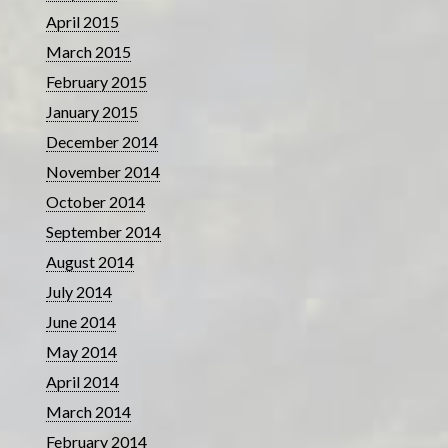
April 2015
March 2015
February 2015
January 2015
December 2014
November 2014
October 2014
September 2014
August 2014
July 2014
June 2014
May 2014
April 2014
March 2014
February 2014