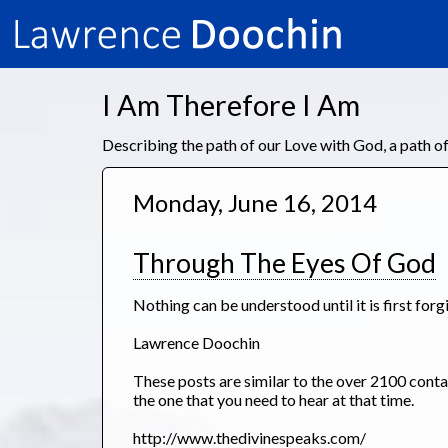
I Am Therefore I Am
Describing the path of our Love with God, a path 
Monday, June 16, 2014
Through The Eyes Of God
Nothing can be understood until it is first forg
Lawrence Doochin
These posts are similar to the over 2100 con
the one that you need to hear at that time.
http://www.thedivinespeaks.com/