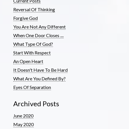
Current Posts
Reversal Of Thinking
Forgive God
You Are Not Any Different
When One Door Closes ....
What Type Of God?
Start With Respect
An Open Heart
It Doesn't Have To Be Hard
What Are You Defined By?
Eyes Of Separation
Archived Posts
June 2020
May 2020