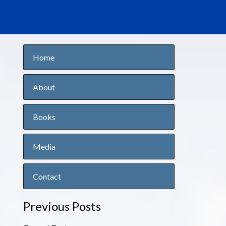
Home
About
Books
Media
Contact
Previous Posts