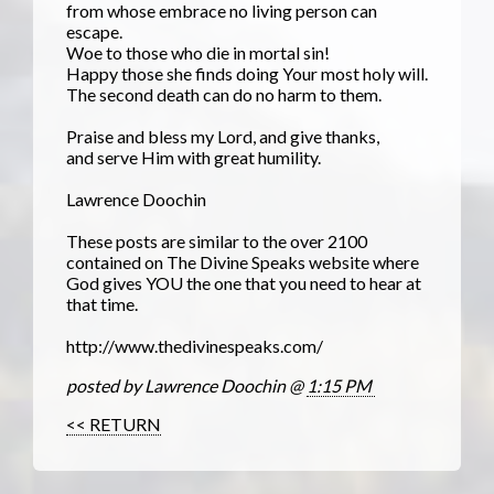
from whose embrace no living person can
escape.
Woe to those who die in mortal sin!
Happy those she finds doing Your most holy will.
The second death can do no harm to them.
Praise and bless my Lord, and give thanks,
and serve Him with great humility.
Lawrence Doochin
These posts are similar to the over 2100
contained on The Divine Speaks website where
God gives YOU the one that you need to hear at
that time.
http://www.thedivinespeaks.com/
posted by Lawrence Doochin @
1:15 PM
<< RETURN