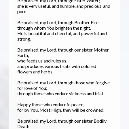
Be praised, my Lord, through Sister Water;
she is very useful, and humble, and precious, and
pure.
Be praised, my Lord, through Brother Fire,
through whom You brighten the night.
He is beautiful and cheerful, and powerful and
strong.
Be praised, my Lord, through our sister Mother
Earth,
who feeds us and rules us,
and produces various fruits with colored
flowers and herbs.
Be praised, my Lord, through those who forgive
for love of You;
through those who endure sickness and trial.
Happy those who endure in peace,
for by You, Most High, they will be crowned.
Be praised, my Lord, through our sister Bodily
Death,