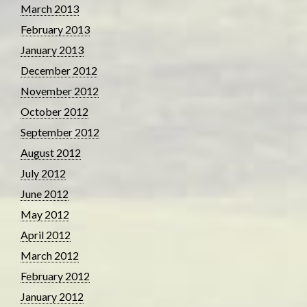
March 2013
February 2013
January 2013
December 2012
November 2012
October 2012
September 2012
August 2012
July 2012
June 2012
May 2012
April 2012
March 2012
February 2012
January 2012