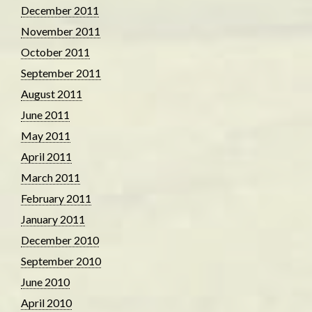
December 2011
November 2011
October 2011
September 2011
August 2011
June 2011
May 2011
April 2011
March 2011
February 2011
January 2011
December 2010
September 2010
June 2010
April 2010