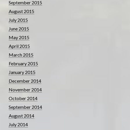
September 2015
August 2015
July 2015
June 2015
May 2015
April 2015
March 2015
February 2015
January 2015
December 2014
November 2014
October 2014
September 2014
August 2014
July 2014