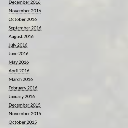
December 2016
November 2016
October 2016
September 2016
August 2016
July 2016
June 2016
May 2016
April 2016
March 2016
February 2016
January 2016
December 2015
November 2015
October 2015