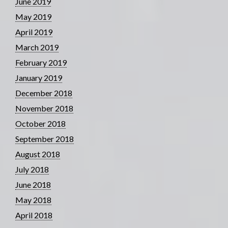
June 2019
May 2019
April 2019
March 2019
February 2019
January 2019
December 2018
November 2018
October 2018
September 2018
August 2018
July 2018
June 2018
May 2018
April 2018