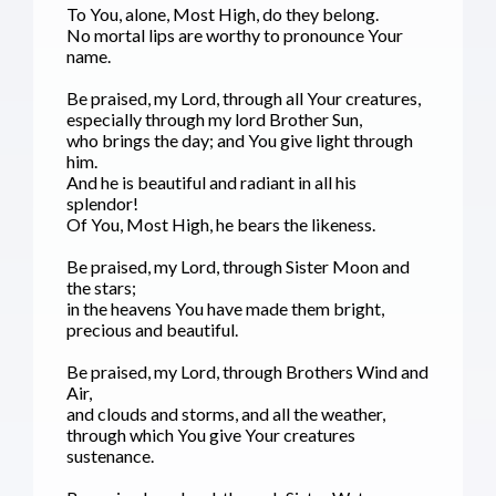
To You, alone, Most High, do they belong.
No mortal lips are worthy to pronounce Your
name.
Be praised, my Lord, through all Your creatures,
especially through my lord Brother Sun,
who brings the day; and You give light through
him.
And he is beautiful and radiant in all his
splendor!
Of You, Most High, he bears the likeness.
Be praised, my Lord, through Sister Moon and
the stars;
in the heavens You have made them bright,
precious and beautiful.
Be praised, my Lord, through Brothers Wind and
Air,
and clouds and storms, and all the weather,
through which You give Your creatures
sustenance.