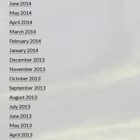
June 2014
May 2014
April 2014
March 2014
February 2014
January 2014
December 2013
November 2013
October 2013
September 2013
August 2013
July 2013
June 2013
May 2013
April 2013