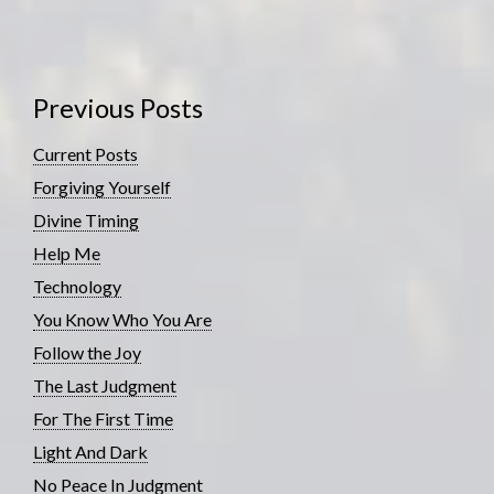
Previous Posts
Current Posts
Forgiving Yourself
Divine Timing
Help Me
Technology
You Know Who You Are
Follow the Joy
The Last Judgment
For The First Time
Light And Dark
No Peace In Judgment