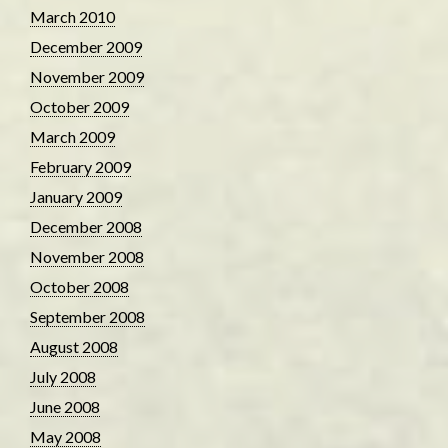
March 2010
December 2009
November 2009
October 2009
March 2009
February 2009
January 2009
December 2008
November 2008
October 2008
September 2008
August 2008
July 2008
June 2008
May 2008