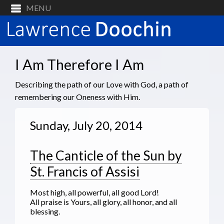
I Am Therefore I Am
Describing the path of our Love with God, a path of
remembering our Oneness with Him.
Sunday, July 20, 2014
The Canticle of the Sun by
St. Francis of Assisi
Most high, all powerful, all good Lord!
All praise is Yours, all glory, all honor, and all
blessing.