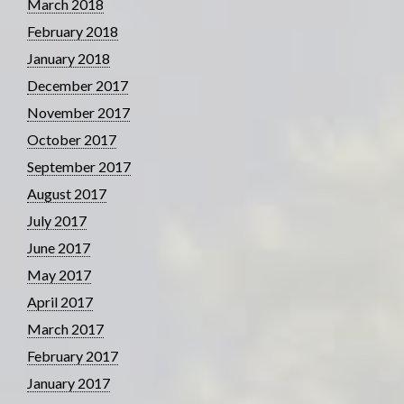
March 2018
February 2018
January 2018
December 2017
November 2017
October 2017
September 2017
August 2017
July 2017
June 2017
May 2017
April 2017
March 2017
February 2017
January 2017