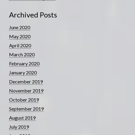
Archived Posts
June 2020
May 2020
April 2020
March 2020
February 2020
January 2020
December 2019
November 2019
October 2019
September 2019
August 2019
July 2019