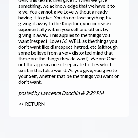
something, we acknowledge that we have it to
give. You cannot give Love without already
having it to give. You do not lose anythi
ng by
giving it away. In the Kingdom, you increase it
exponentially within yourself and others by
giving it away. This applies to the things you
want (respect, Love) AS WELL as the things you
don't want like disrespect, hatred, etc (although
some believe from a very distorted mind that
these are the things they do want). We are One,
not the appearance of separate bodies which
exist in this false world. As you give, you give to
your Self, whether that be the things you want or
don't want.
posted by Lawrence Doochin @
2:29 PM
<< RETURN