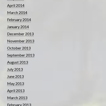
April 2014
March 2014
February 2014
January 2014
December 2013
November 2013
October 2013
September 2013
August 2013
July 2013
June 2013
May 2013
April 2013
March 2013
February 2013