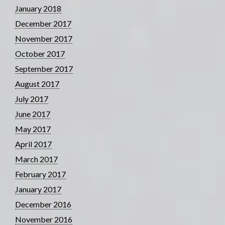
January 2018
December 2017
November 2017
October 2017
September 2017
August 2017
July 2017
June 2017
May 2017
April 2017
March 2017
February 2017
January 2017
December 2016
November 2016