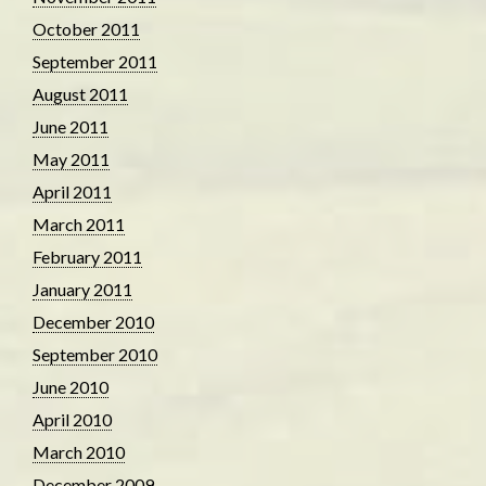
October 2011
September 2011
August 2011
June 2011
May 2011
April 2011
March 2011
February 2011
January 2011
December 2010
September 2010
June 2010
April 2010
March 2010
December 2009