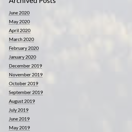
Archived Posts
June 2020
May 2020
April 2020
March 2020
February 2020
January 2020
December 2019
November 2019
October 2019
September 2019
August 2019
July 2019
June 2019
May 2019