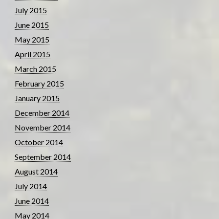
July 2015
June 2015
May 2015
April 2015
March 2015
February 2015
January 2015
December 2014
November 2014
October 2014
September 2014
August 2014
July 2014
June 2014
May 2014