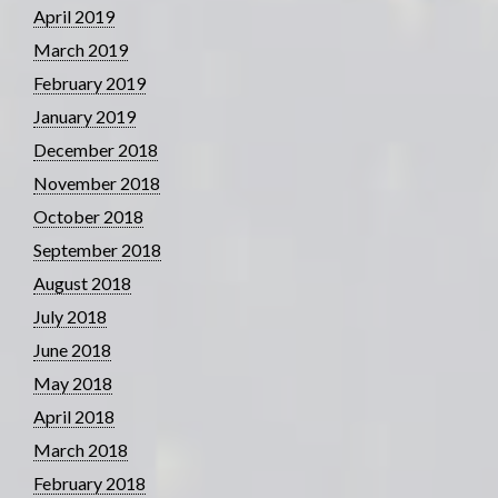
April 2019
March 2019
February 2019
January 2019
December 2018
November 2018
October 2018
September 2018
August 2018
July 2018
June 2018
May 2018
April 2018
March 2018
February 2018