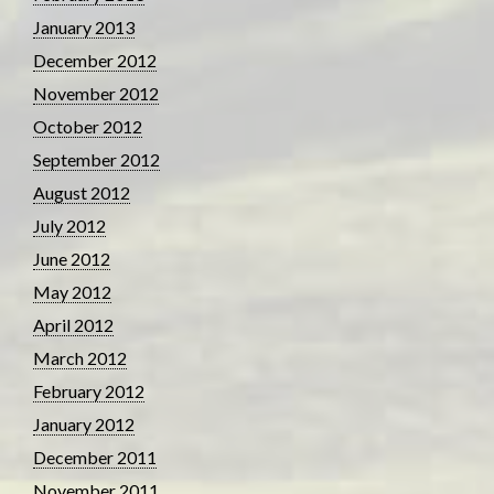
January 2013
December 2012
November 2012
October 2012
September 2012
August 2012
July 2012
June 2012
May 2012
April 2012
March 2012
February 2012
January 2012
December 2011
November 2011