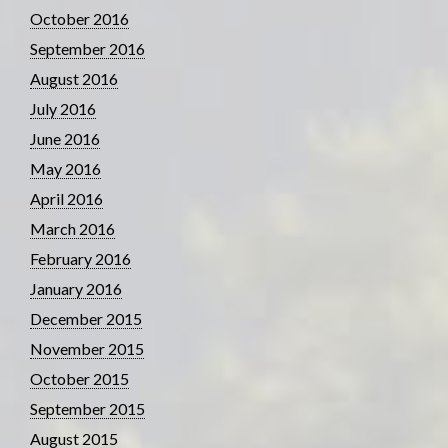
October 2016
September 2016
August 2016
July 2016
June 2016
May 2016
April 2016
March 2016
February 2016
January 2016
December 2015
November 2015
October 2015
September 2015
August 2015