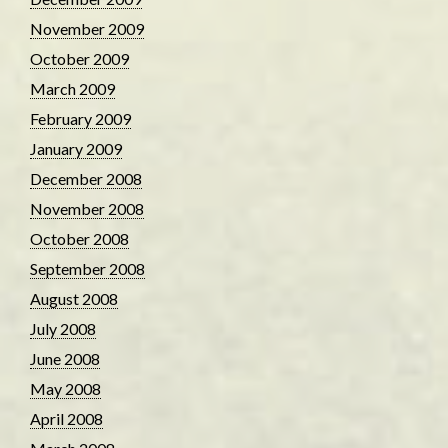
November 2009
October 2009
March 2009
February 2009
January 2009
December 2008
November 2008
October 2008
September 2008
August 2008
July 2008
June 2008
May 2008
April 2008