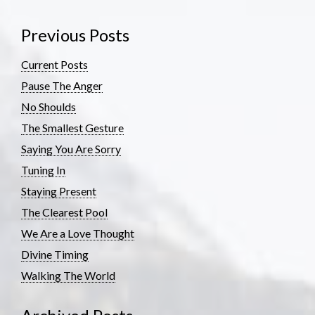
Previous Posts
Current Posts
Pause The Anger
No Shoulds
The Smallest Gesture
Saying You Are Sorry
Tuning In
Staying Present
The Clearest Pool
We Are a Love Thought
Divine Timing
Walking The World