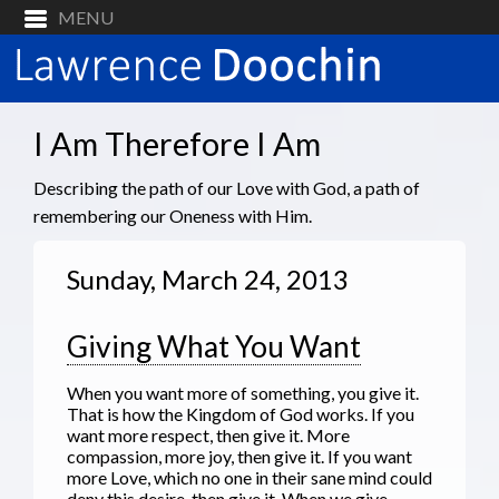
I Am Therefore I Am
Describing the path of our Love with God, a path of
remembering our Oneness with Him.
Sunday, March 24, 2013
Giving What You Want
When you want more of something, you give it.
That is how the Kingdom of God works. If you
want more respect, then give it. More
compassion, more joy, then give it. If you want
more Love, which no one in their sane mind could
deny this desire, then give it. When we give