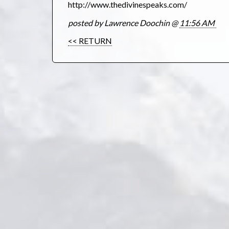
http://www.thedivinespeaks.com/
posted by Lawrence Doochin @
11:56 AM
<< RETURN