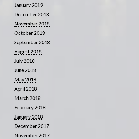
January 2019
December 2018
November 2018
October 2018
September 2018
August 2018
July 2018
June 2018
May 2018
April 2018
March 2018
February 2018
January 2018
December 2017
November 2017