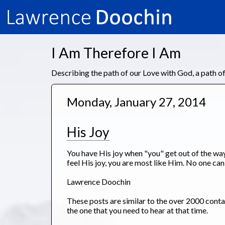
I Am Therefore I Am
Describing the path of our Love with God, a path 
Monday, January 27, 2014
His Joy
You have His joy when "you" get out of the way.
feel His joy, you are most like Him. No one can
Lawrence Doochin
These posts are similar to the over 2000 con
the one that you need to hear at that time.