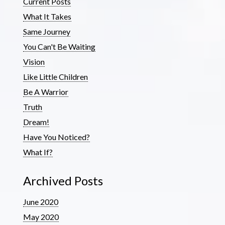
Current Posts
What It Takes
Same Journey
You Can't Be Waiting
Vision
Like Little Children
Be A Warrior
Truth
Dream!
Have You Noticed?
What If?
Archived Posts
June 2020
May 2020