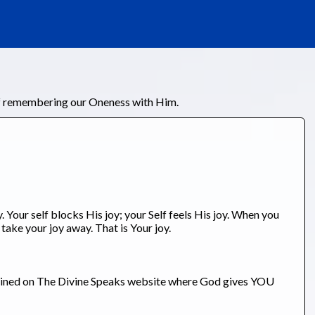
of remembering our Oneness with Him.
 Your self blocks His joy; your Self feels His joy. When you
 take your joy away. That is Your joy.
tained on The Divine Speaks website where God gives YOU