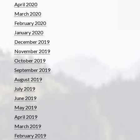
April 2020
March 2020
February 2020
January 2020
December 2019
November 2019
October 2019
September 2019
August 2019
July 2019
June 2019
May 2019
April 2019
March 2019
February 2019