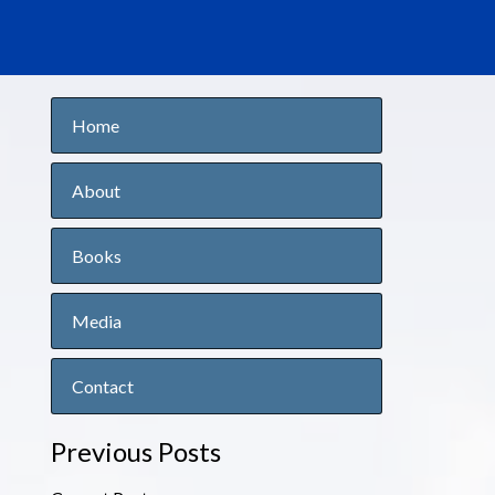
Home
About
Books
Media
Contact
Previous Posts