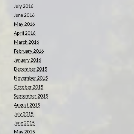
July 2016
June 2016
May 2016
April 2016
March 2016
February 2016
January 2016
December 2015
November 2015
October 2015
September 2015
August 2015
July 2015
June 2015
May 2015