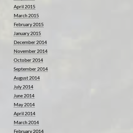
April 2015
March 2015
February 2015
January 2015
December 2014
November 2014
October 2014
September 2014
August 2014
July 2014
June 2014
May 2014
April 2014
March 2014
February 2014