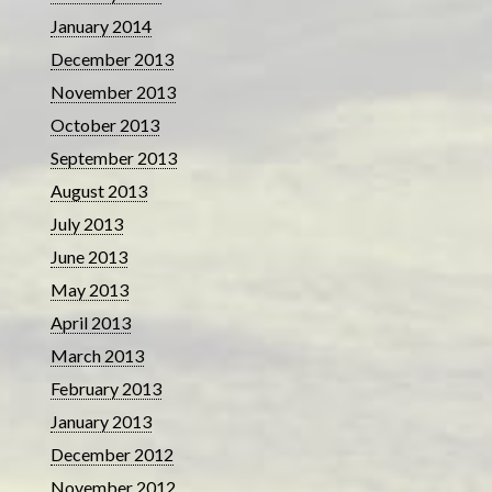
January 2014
December 2013
November 2013
October 2013
September 2013
August 2013
July 2013
June 2013
May 2013
April 2013
March 2013
February 2013
January 2013
December 2012
November 2012