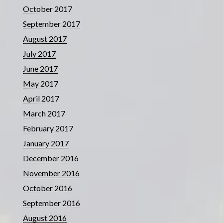
October 2017
September 2017
August 2017
July 2017
June 2017
May 2017
April 2017
March 2017
February 2017
January 2017
December 2016
November 2016
October 2016
September 2016
August 2016