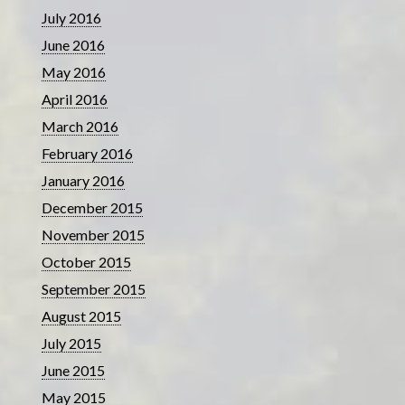
July 2016
June 2016
May 2016
April 2016
March 2016
February 2016
January 2016
December 2015
November 2015
October 2015
September 2015
August 2015
July 2015
June 2015
May 2015