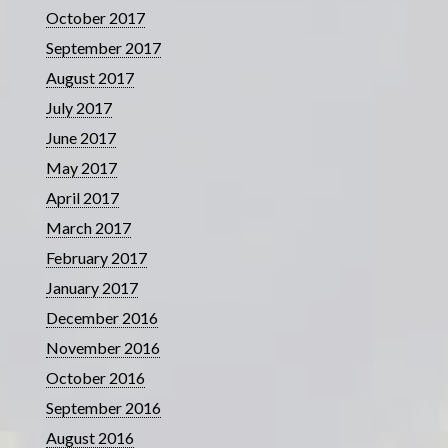
October 2017
September 2017
August 2017
July 2017
June 2017
May 2017
April 2017
March 2017
February 2017
January 2017
December 2016
November 2016
October 2016
September 2016
August 2016