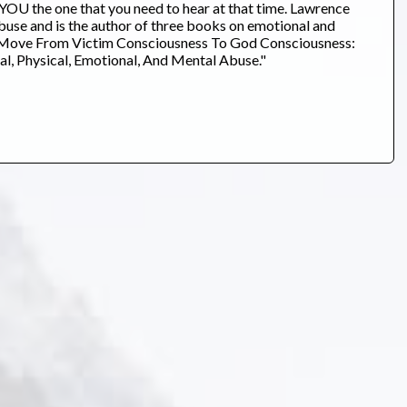
U the one that you need to hear at that time. Lawrence
buse and is the author of three books on emotional and
 To Move From Victim Consciousness To God Consciousness:
l, Physical, Emotional, And Mental Abuse."