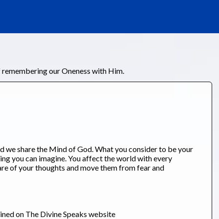
of remembering our Oneness with Him.
d we share the Mind of God. What you consider to be your
ing you can imagine. You affect the world with every
are of your thoughts and move them from fear and
ained on The Divine Speaks website