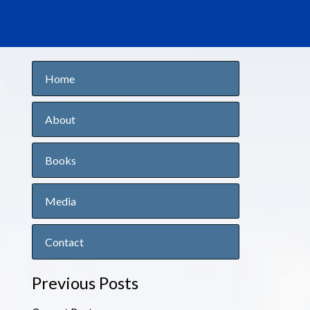
Home
About
Books
Media
Contact
Previous Posts