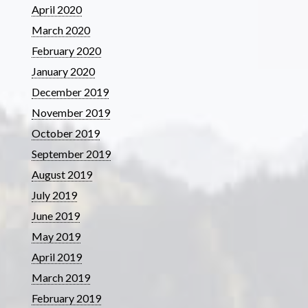
April 2020
March 2020
February 2020
January 2020
December 2019
November 2019
October 2019
September 2019
August 2019
July 2019
June 2019
May 2019
April 2019
March 2019
February 2019