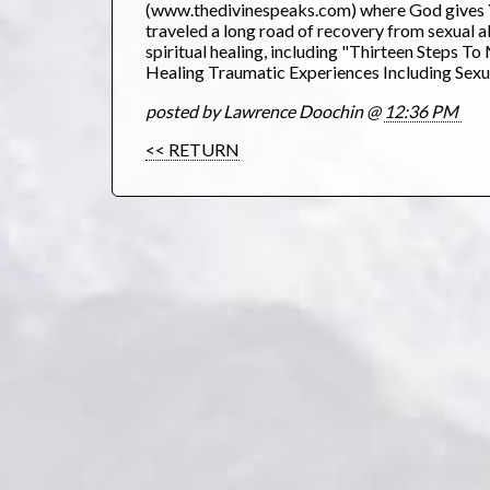
(www.thedivinespeaks.com) where God gives YO
traveled a long road of recovery from sexual a
spiritual healing, including "Thirteen Steps
Healing Traumatic Experiences Including Sexua
posted by Lawrence Doochin @
12:36 PM
<< RETURN