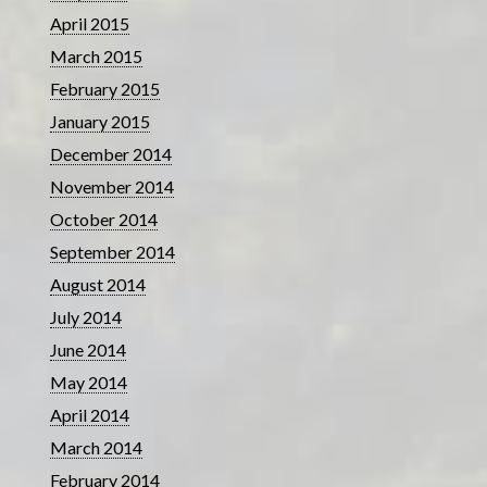
April 2015
March 2015
February 2015
January 2015
December 2014
November 2014
October 2014
September 2014
August 2014
July 2014
June 2014
May 2014
April 2014
March 2014
February 2014