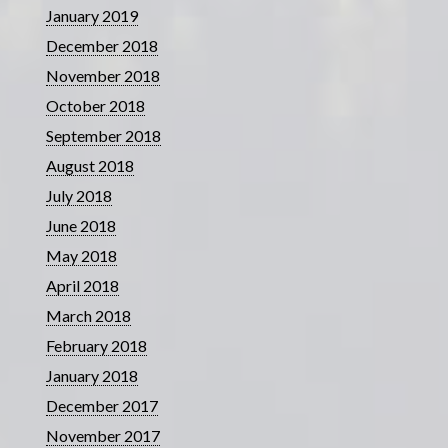
January 2019
December 2018
November 2018
October 2018
September 2018
August 2018
July 2018
June 2018
May 2018
April 2018
March 2018
February 2018
January 2018
December 2017
November 2017