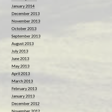
January 2014
December 2013
November 2013
October 2013
September 2013
August 2013
July 2013
June 2013
May 2013
April 2013
March 2013
February 2013
January 2013
December 2012
November 2012