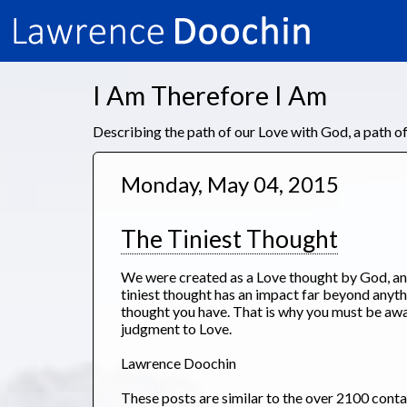
I Am Therefore I Am
Describing the path of our Love with God, a path 
Monday, May 04, 2015
The Tiniest Thought
We were created as a Love thought by God, an
tiniest thought has an impact far beyond anyth
thought you have. That is why you must be aw
judgment to Love.
Lawrence Doochin
These posts are similar to the over 2100 cont