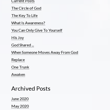
Current Posts
The Circle of God
The Key To Life
What Is Awareness?
You Can Only Give To Yourself
His Joy
God Shared ...
When Someone Moves Away From God
Replace
One Trunk
Awaken
Archived Posts
June 2020
May 2020