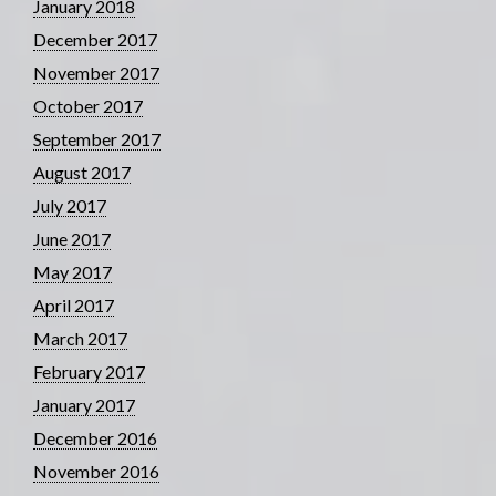
January 2018
December 2017
November 2017
October 2017
September 2017
August 2017
July 2017
June 2017
May 2017
April 2017
March 2017
February 2017
January 2017
December 2016
November 2016