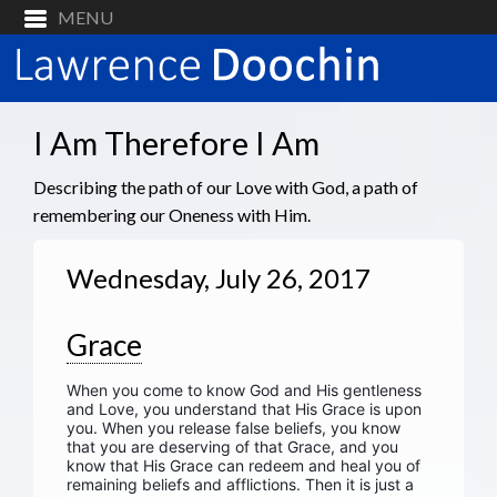
I Am Therefore I Am
Describing the path of our Love with God, a path of
remembering our Oneness with Him.
Wednesday, July 26, 2017
Grace
When you come to know God and His gentleness
and Love, you understand that His Grace is upon
you. When you release false beliefs, you know
that you are deserving of that Grace, and you
know that His Grace can redeem and heal you of
remaining beliefs and afflictions. Then it is just a