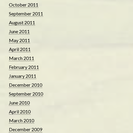
October 2011
September 2011
August 2011
June 2011
May 2011
April 2011
March 2011
February 2011
January 2011
December 2010
September 2010
June 2010
April 2010
March 2010
December 2009