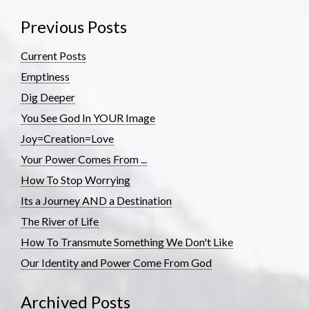
Previous Posts
Current Posts
Emptiness
Dig Deeper
You See God In YOUR Image
Joy=Creation=Love
Your Power Comes From ...
How To Stop Worrying
Its a Journey AND a Destination
The River of Life
How To Transmute Something We Don't Like
Our Identity and Power Come From God
Archived Posts