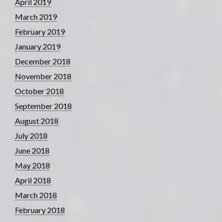
April 2019
March 2019
February 2019
January 2019
December 2018
November 2018
October 2018
September 2018
August 2018
July 2018
June 2018
May 2018
April 2018
March 2018
February 2018