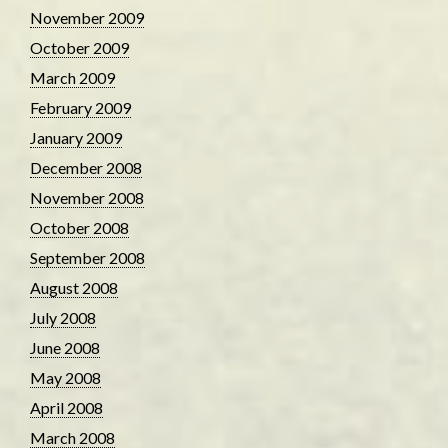
November 2009
October 2009
March 2009
February 2009
January 2009
December 2008
November 2008
October 2008
September 2008
August 2008
July 2008
June 2008
May 2008
April 2008
March 2008