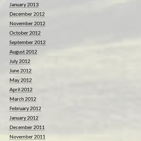
January 2013
December 2012
November 2012
October 2012
September 2012
August 2012
July 2012
June 2012
May 2012
April 2012
March 2012
February 2012
January 2012
December 2011
November 2011