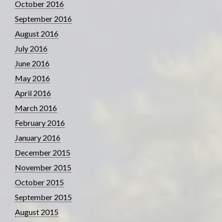
October 2016
September 2016
August 2016
July 2016
June 2016
May 2016
April 2016
March 2016
February 2016
January 2016
December 2015
November 2015
October 2015
September 2015
August 2015