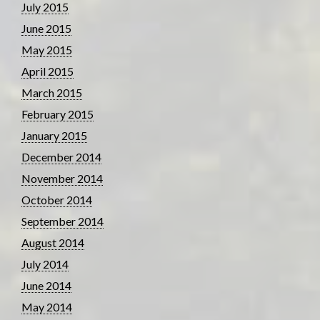
July 2015
June 2015
May 2015
April 2015
March 2015
February 2015
January 2015
December 2014
November 2014
October 2014
September 2014
August 2014
July 2014
June 2014
May 2014