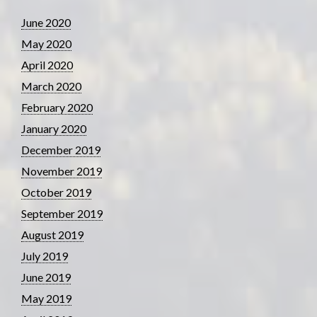
June 2020
May 2020
April 2020
March 2020
February 2020
January 2020
December 2019
November 2019
October 2019
September 2019
August 2019
July 2019
June 2019
May 2019