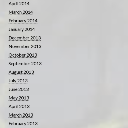
April 2014
March 2014
February 2014
January 2014
December 2013
November 2013
October 2013
September 2013
August 2013
July 2013
June 2013
May 2013
April 2013
March 2013
February 2013