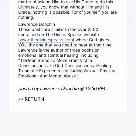
matter of asking Him to use His Grace to do this.
Ultimately, you know that without Him and His
Grace, nothing is possible. For of yourself, you are
nothing.
Lawrence Doochin
These posts are similar to the over 2500
contained on The Divine Speaks website
(
www.thedivinespeaks.com
) where God gives
YOU the one that you need to hear at that time.
Lawrence is the author of three books on
emotional and spiritual healing, including
"Thirteen Steps To Move From Victim
Consciousness To God Consciousness: Healing
Traumatic Experiences Including Sexual, Physical,
Emotional, And Mental Abuse."
posted by Lawrence Doochin @
12:50 PM
<< RETURN