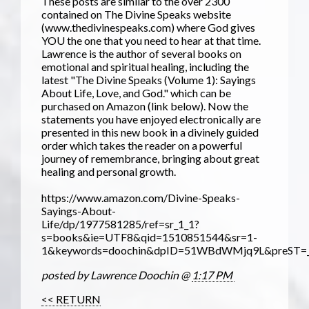
These posts are similar to the over 2300
contained on The Divine Speaks website
(www.thedivinespeaks.com) where God gives
YOU the one that you need to hear at that time.
Lawrence is the author of several books on
emotional and spiritual healing, including the
latest "The Divine Speaks (Volume 1): Sayings
About Life, Love, and God." which can be
purchased on Amazon (link below). Now the
statements you have enjoyed electronically are
presented in this new book in a divinely guided
order which takes the reader on a powerful
journey of remembrance, bringing about great
healing and personal growth.
https://www.amazon.com/Divine-Speaks-
Sayings-About-
Life/dp/1977581285/ref=sr_1_1?
s=books&ie=UTF8&qid=1510851544&sr=1-
1&keywords=doochin&dpID=51WBdWMjq9L&preST=_S
posted by Lawrence Doochin @
1:17 PM
<< RETURN