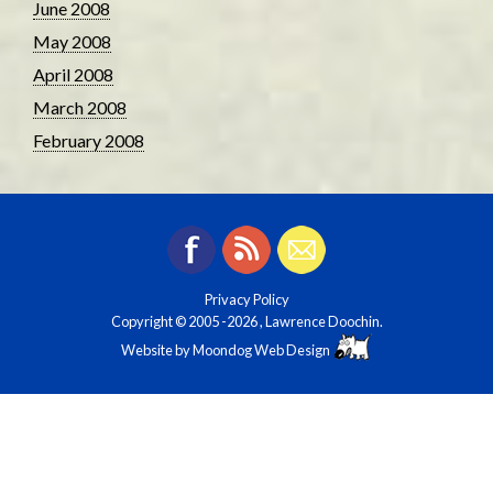
June 2008
May 2008
April 2008
March 2008
February 2008
Privacy Policy
Copyright © 2005
-2026 , Lawrence Doochin.
Website by
Moondog Web Design