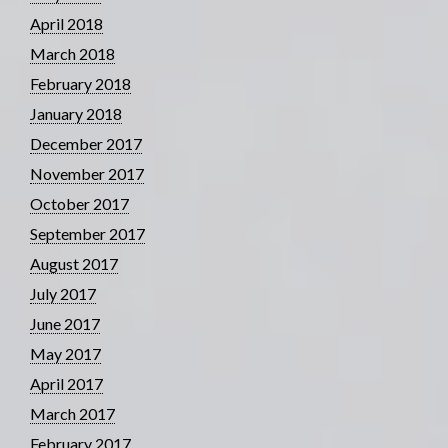
April 2018
March 2018
February 2018
January 2018
December 2017
November 2017
October 2017
September 2017
August 2017
July 2017
June 2017
May 2017
April 2017
March 2017
February 2017