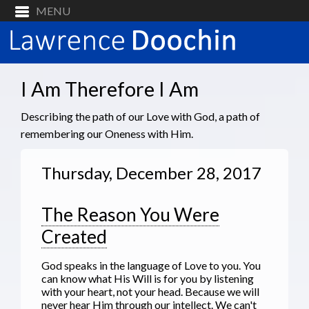
I Am Therefore I Am
Describing the path of our Love with God, a path of
remembering our Oneness with Him.
Thursday, December 28, 2017
The Reason You Were
Created
God speaks in the language of Love to you. You
can know what His Will is for you by listening
with your heart, not your head. Because we will
never hear Him through our intellect. We can't