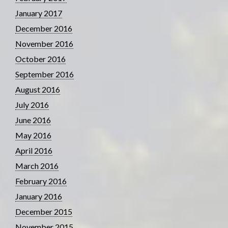
January 2017
December 2016
November 2016
October 2016
September 2016
August 2016
July 2016
June 2016
May 2016
April 2016
March 2016
February 2016
January 2016
December 2015
November 2015