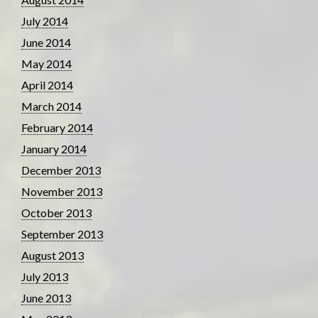
July 2014
June 2014
May 2014
April 2014
March 2014
February 2014
January 2014
December 2013
November 2013
October 2013
September 2013
August 2013
July 2013
June 2013