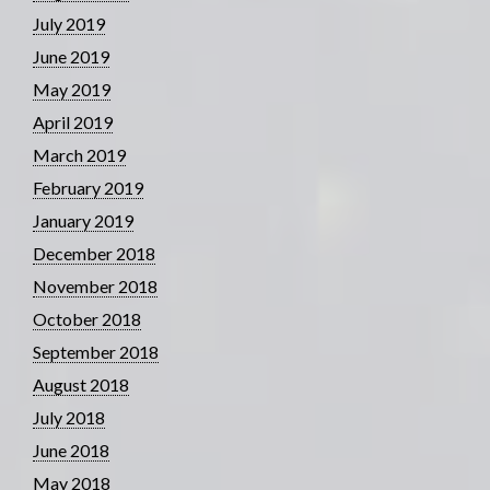
July 2019
June 2019
May 2019
April 2019
March 2019
February 2019
January 2019
December 2018
November 2018
October 2018
September 2018
August 2018
July 2018
June 2018
May 2018