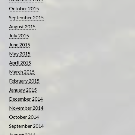
October 2015
September 2015
August 2015
July 2015
June 2015
May 2015
April 2015
March 2015
February 2015
January 2015
December 2014
November 2014
October 2014
September 2014
August 2014