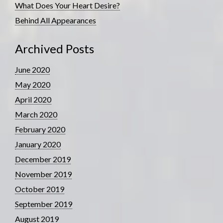
What Does Your Heart Desire?
Behind All Appearances
Archived Posts
June 2020
May 2020
April 2020
March 2020
February 2020
January 2020
December 2019
November 2019
October 2019
September 2019
August 2019