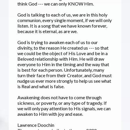
think God --- we can only KNOW Him.
God is talking to each of us, we are in this holy
communion, every single moment, if we will only
listen. It is a song that we have known forever,
because it is eternal, as are we.
God is trying to awaken each of us to our
divinity, to the reason He created us --- so that
we could be the object of His Love and be in a
Beloved relationship with Him. He will draw
everyone to Him in the timing and the way that
is best for each person. Unfortunately, many
turn their face from their Creator, and God must
nudge us ever more strongly to help us see what
is Real and what is false.
Awakening does not have to come through
sickness, or poverty, or any type of tragedy. If
we will only pay attention to His signals, we can
awaken to Him with joy and ease.
Lawrence Doochin