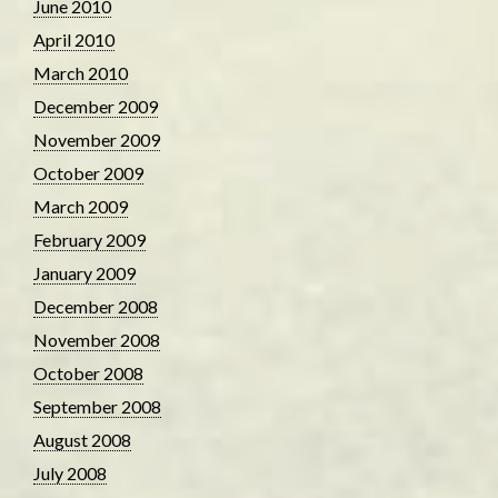
June 2010
April 2010
March 2010
December 2009
November 2009
October 2009
March 2009
February 2009
January 2009
December 2008
November 2008
October 2008
September 2008
August 2008
July 2008