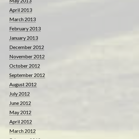
May 2013
April 2013
March 2013
February 2013
January 2013
December 2012
November 2012
October 2012
September 2012
August 2012
July 2012
June 2012
May 2012
April 2012
March 2012