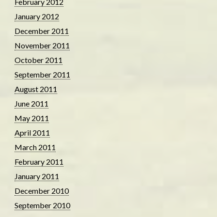
February 2012
January 2012
December 2011
November 2011
October 2011
September 2011
August 2011
June 2011
May 2011
April 2011
March 2011
February 2011
January 2011
December 2010
September 2010