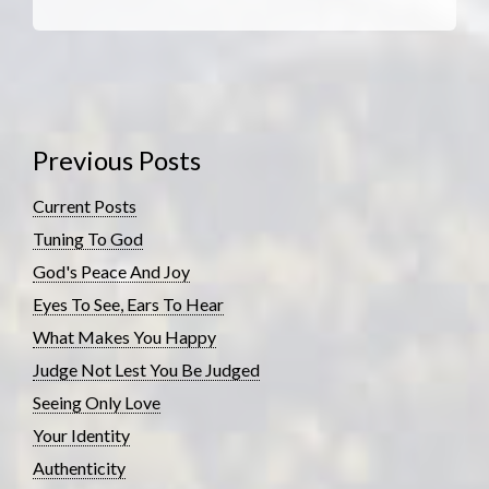
Previous Posts
Current Posts
Tuning To God
God's Peace And Joy
Eyes To See, Ears To Hear
What Makes You Happy
Judge Not Lest You Be Judged
Seeing Only Love
Your Identity
Authenticity