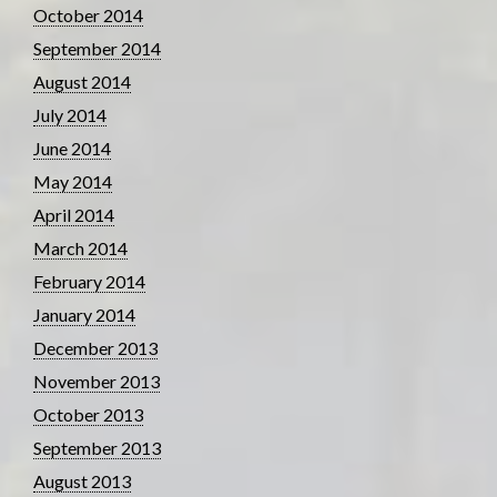
October 2014
September 2014
August 2014
July 2014
June 2014
May 2014
April 2014
March 2014
February 2014
January 2014
December 2013
November 2013
October 2013
September 2013
August 2013