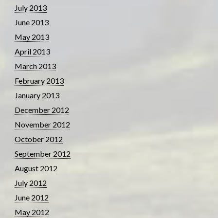
July 2013
June 2013
May 2013
April 2013
March 2013
February 2013
January 2013
December 2012
November 2012
October 2012
September 2012
August 2012
July 2012
June 2012
May 2012