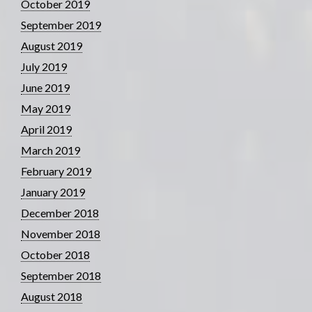
October 2019
September 2019
August 2019
July 2019
June 2019
May 2019
April 2019
March 2019
February 2019
January 2019
December 2018
November 2018
October 2018
September 2018
August 2018