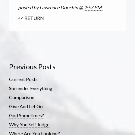
posted by Lawrence Doochin @
2:57 PM
<< RETURN
Previous Posts
Current Posts
Surrender Everything
Comparison
Give And Let Go
God Sometimes?
Why You Self Judge
Where Are You Looking?