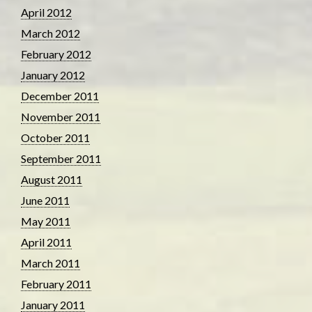
April 2012
March 2012
February 2012
January 2012
December 2011
November 2011
October 2011
September 2011
August 2011
June 2011
May 2011
April 2011
March 2011
February 2011
January 2011