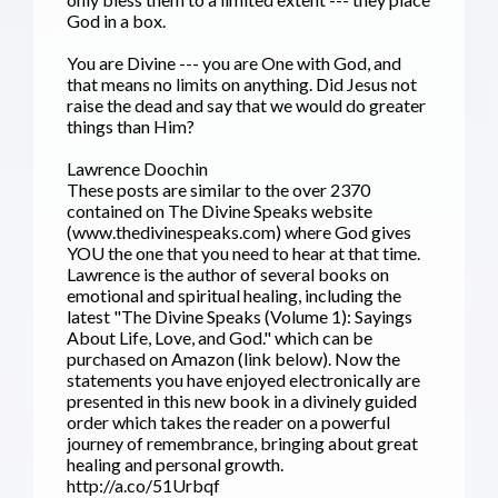
God in a box.
You are Divine --- you are One with God, and
that means no limits on anything. Did Jesus not
raise the dead and say that we would do greater
things than Him?
Lawrence Doochin
These posts are similar to the over 2370
contained on The Divine Speaks website
(www.thedivinespeaks.com) where God gives
YOU the one that you need to hear at that time.
Lawrence is the author of several books on
emotional and spiritual healing, including the
latest "The Divine Speaks (Volume 1): Sayings
About Life, Love, and God." which can be
purchased on Amazon (link below). Now the
statements you have enjoyed electronically are
presented in this new book in a divinely guided
order which takes the reader on a powerful
journey of remembrance, bringing about great
healing and personal growth.
http://a.co/51Urbqf