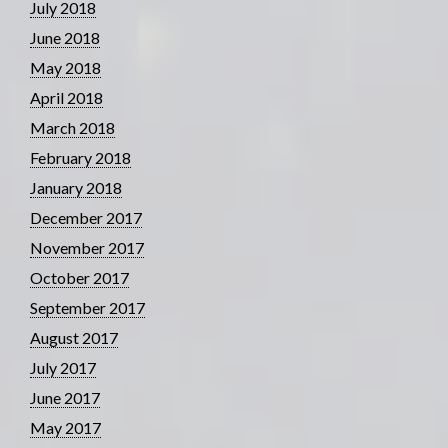
July 2018
June 2018
May 2018
April 2018
March 2018
February 2018
January 2018
December 2017
November 2017
October 2017
September 2017
August 2017
July 2017
June 2017
May 2017