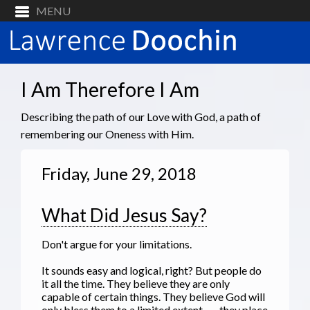
I Am Therefore I Am
Describing the path of our Love with God, a path of
remembering our Oneness with Him.
Friday, June 29, 2018
What Did Jesus Say?
Don't argue for your limitations.
It sounds easy and logical, right? But people do
it all the time. They believe they are only
capable of certain things. They believe God will
only bless them to a limited extent --- they place