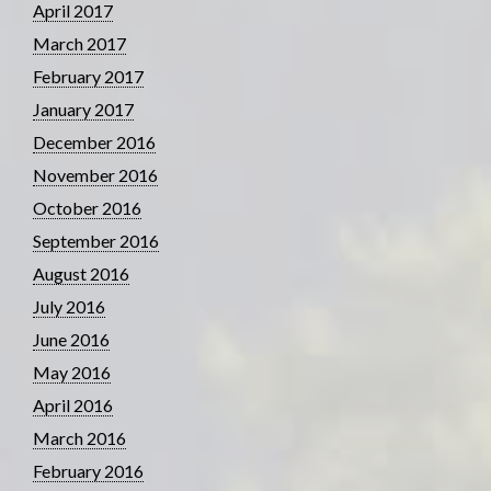
April 2017
March 2017
February 2017
January 2017
December 2016
November 2016
October 2016
September 2016
August 2016
July 2016
June 2016
May 2016
April 2016
March 2016
February 2016