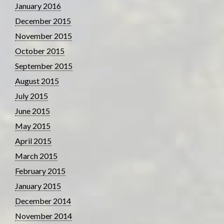
January 2016
December 2015
November 2015
October 2015
September 2015
August 2015
July 2015
June 2015
May 2015
April 2015
March 2015
February 2015
January 2015
December 2014
November 2014