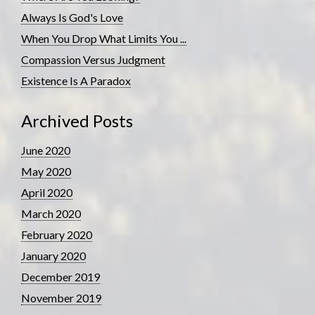
Always Is God's Love
When You Drop What Limits You ...
Compassion Versus Judgment
Existence Is A Paradox
Archived Posts
June 2020
May 2020
April 2020
March 2020
February 2020
January 2020
December 2019
November 2019