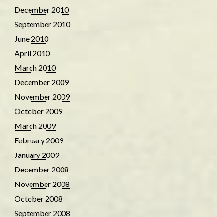
December 2010
September 2010
June 2010
April 2010
March 2010
December 2009
November 2009
October 2009
March 2009
February 2009
January 2009
December 2008
November 2008
October 2008
September 2008