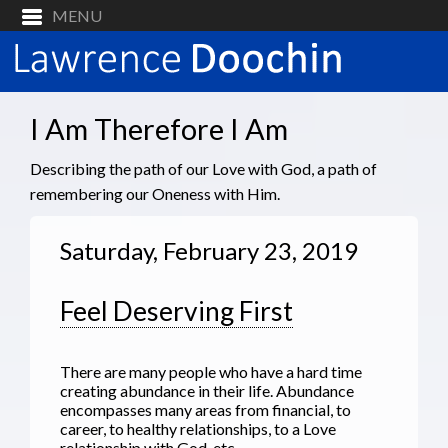
I Am Therefore I Am
Describing the path of our Love with God, a path of
remembering our Oneness with Him.
Saturday, February 23, 2019
Feel Deserving First
There are many people who have a hard time
creating abundance in their life. Abundance
encompasses many areas from financial, to
career, to healthy relationships, to a Love
relationship with God, etc.