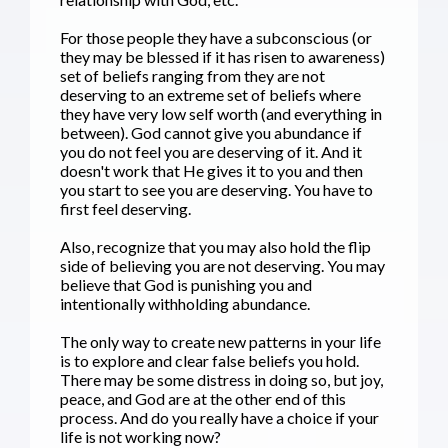
For those people they have a subconscious (or
they may be blessed if it has risen to awareness)
set of beliefs ranging from they are not
deserving to an extreme set of beliefs where
they have very low self worth (and everything in
between). God cannot give you abundance if
you do not feel you are deserving of it. And it
doesn't work that He gives it to you and then
you start to see you are deserving. You have to
first feel deserving.
Also, recognize that you may also hold the flip
side of believing you are not deserving. You may
believe that God is punishing you and
intentionally withholding abundance.
The only way to create new patterns in your life
is to explore and clear false beliefs you hold.
There may be some distress in doing so, but joy,
peace, and God are at the other end of this
process. And do you really have a choice if your
life is not working now?