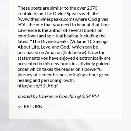
These posts are similar to the over 2370
contained on The Divine Speaks website
(www.thedivinespeaks.com) where God gives
YOU the one that you need to hear at that time.
Lawrence is the author of several books on
emotional and spiritual healing, including the
latest "The Divine Speaks (Volume 1): Sayings
About Life, Love, and God." which can be
purchased on Amazon (link below). Now the
statements you have enjoyed electronically are
presented in this new book in a divinely guided
order which takes the reader on a powerful
journey of remembrance, bringing about great
healing and personal growth.
http://a.co/51Urbqf
posted by Lawrence Doochin @
2:34 PM
<< RETURN