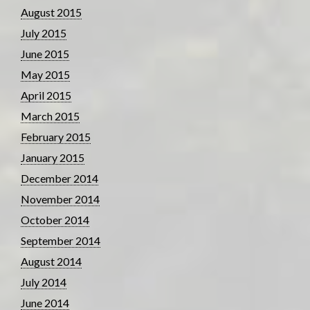
August 2015
July 2015
June 2015
May 2015
April 2015
March 2015
February 2015
January 2015
December 2014
November 2014
October 2014
September 2014
August 2014
July 2014
June 2014