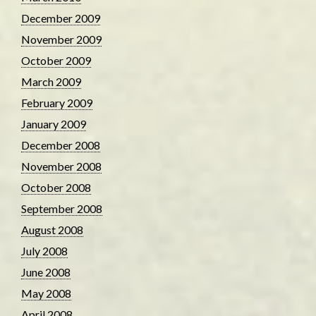
December 2009
November 2009
October 2009
March 2009
February 2009
January 2009
December 2008
November 2008
October 2008
September 2008
August 2008
July 2008
June 2008
May 2008
April 2008