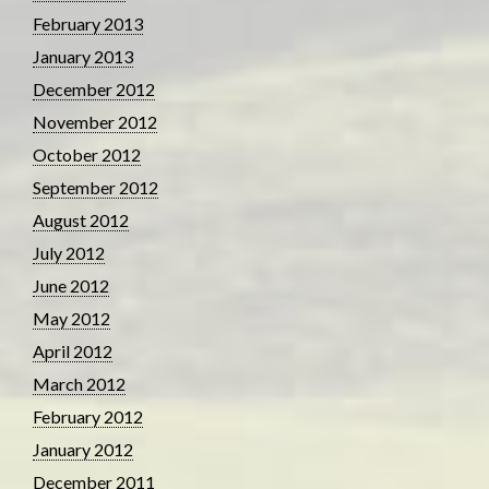
February 2013
January 2013
December 2012
November 2012
October 2012
September 2012
August 2012
July 2012
June 2012
May 2012
April 2012
March 2012
February 2012
January 2012
December 2011