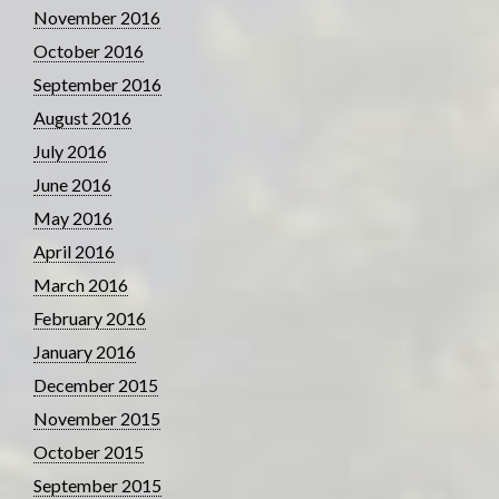
November 2016
October 2016
September 2016
August 2016
July 2016
June 2016
May 2016
April 2016
March 2016
February 2016
January 2016
December 2015
November 2015
October 2015
September 2015