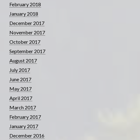
February 2018
January 2018
December 2017
November 2017
October 2017
September 2017
August 2017
July 2017
June 2017
May 2017
April 2017
March 2017
February 2017
January 2017
December 2016