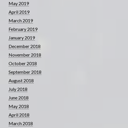
May 2019
April 2019
March 2019
February 2019
January 2019
December 2018
November 2018
October 2018
September 2018
August 2018
July 2018
June 2018
May 2018
April 2018
March 2018