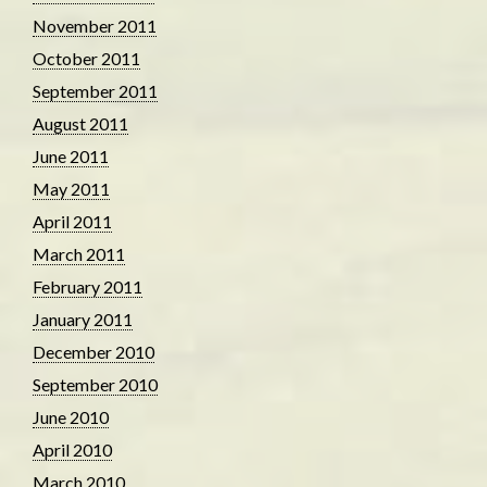
November 2011
October 2011
September 2011
August 2011
June 2011
May 2011
April 2011
March 2011
February 2011
January 2011
December 2010
September 2010
June 2010
April 2010
March 2010