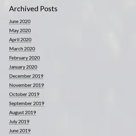
Archived Posts
June 2020
May 2020
April 2020
March 2020
February 2020
January 2020
December 2019
November 2019
October 2019
September 2019
August 2019
July 2019
June 2019