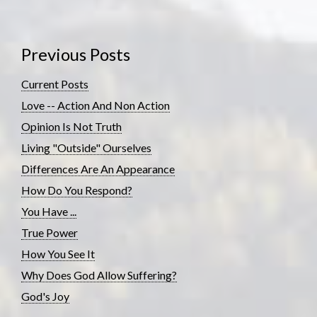
Previous Posts
Current Posts
Love -- Action And Non Action
Opinion Is Not Truth
Living "Outside" Ourselves
Differences Are An Appearance
How Do You Respond?
You Have ...
True Power
How You See It
Why Does God Allow Suffering?
God's Joy