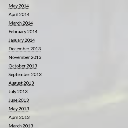
May 2014
April 2014
March 2014
February 2014
January 2014
December 2013
November 2013
October 2013
September 2013
August 2013
July 2013
June 2013
May 2013
April 2013
March 2013