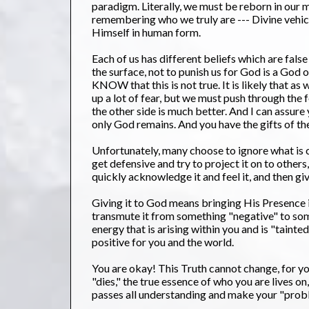
paradigm. Literally, we must be reborn in our 
remembering who we truly are --- Divine vehic
Himself in human form.
Each of us has different beliefs which are false
the surface, not to punish us for God is a God
KNOW that this is not true. It is likely that a
up a lot of fear, but we must push through the 
the other side is much better. And I can assure 
only God remains. And you have the gifts of th
Unfortunately, many choose to ignore what is co
get defensive and try to project it on to others
quickly acknowledge it and feel it, and then giv
Giving it to God means bringing His Presence int
transmute it from something "negative" to somet
energy that is arising within you and is "tainte
positive for you and the world.
You are okay! This Truth cannot change, for yo
"dies," the true essence of who you are lives on,
passes all understanding and make your "prob