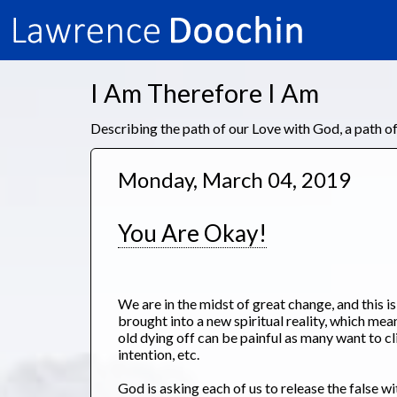
I Am Therefore I Am
Describing the path of our Love with God, a path 
Monday, March 04, 2019
You Are Okay!
We are in the midst of great change, and this i
brought into a new spiritual reality, which mean
old dying off can be painful as many want to cl
intention, etc.
God is asking each of us to release the false w