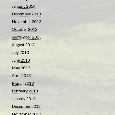
January 2014
December 2013
November 2013
October 2013
September 2013
August 2013
July 2013
June 2013
May 2013
April 2013
March 2013
February 2013
January 2013
December 2012
November 2012