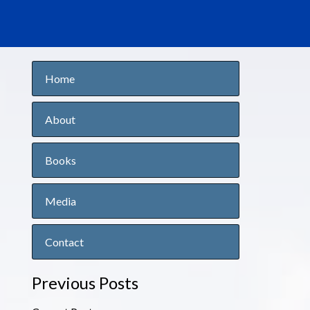
Home
About
Books
Media
Contact
Previous Posts