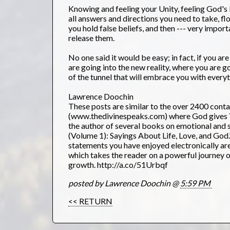
Knowing and feeling your Unity, feeling God's P
all answers and directions you need to take, fl
you hold false beliefs, and then --- very import
release them.
No one said it would be easy; in fact, if you ar
are going into the new reality, where you are g
of the tunnel that will embrace you with ever
Lawrence Doochin
These posts are similar to the over 2400 cont
(www.thedivinespeaks.com) where God gives YO
the author of several books on emotional and sp
(Volume 1): Sayings About Life, Love, and God
statements you have enjoyed electronically are
which takes the reader on a powerful journey 
growth. http://a.co/51Urbqf
posted by Lawrence Doochin @
5:59 PM
<< RETURN