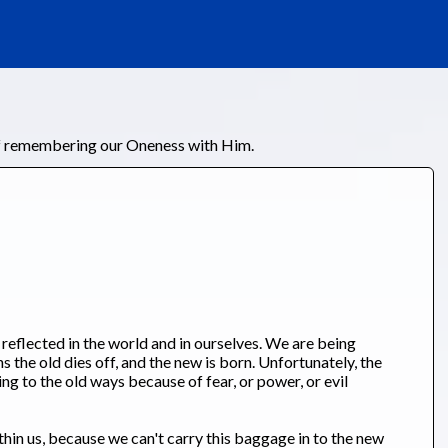
of remembering our Oneness with Him.
s reflected in the world and in ourselves. We are being
s the old dies off, and the new is born. Unfortunately, the
ing to the old ways because of fear, or power, or evil
ithin us, because we can't carry this baggage in to the new