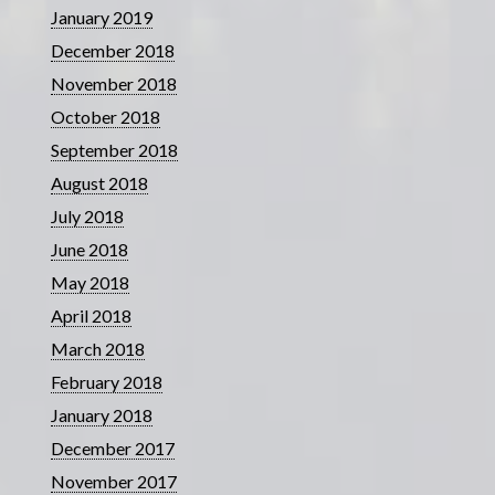
January 2019
December 2018
November 2018
October 2018
September 2018
August 2018
July 2018
June 2018
May 2018
April 2018
March 2018
February 2018
January 2018
December 2017
November 2017