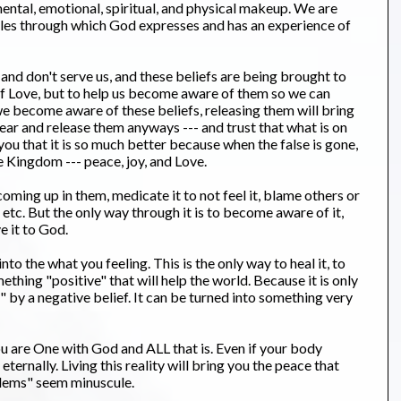
mental, emotional, spiritual, and physical makeup. We are
les through which God expresses and has an experience of
 and don't serve us, and these beliefs are being brought to
 of Love, but to help us become aware of them so we can
s we become aware of these beliefs, releasing them will bring
fear and release them anyways --- and trust that what is on
you that it is so much better because when the false is gone,
e Kingdom --- peace, joy, and Love.
ming up in them, medicate it to not feel it, blame others or
, etc. But the only way through it is to become aware of it,
e it to God.
o the what you feeling. This is the only way to heal it, to
hing "positive" that will help the world. Because it is only
d" by a negative belief. It can be turned into something very
u are One with God and ALL that is. Even if your body
 eternally. Living this reality will bring you the peace that
lems" seem minuscule.