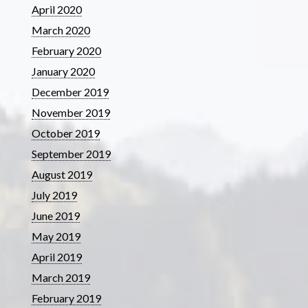
April 2020
March 2020
February 2020
January 2020
December 2019
November 2019
October 2019
September 2019
August 2019
July 2019
June 2019
May 2019
April 2019
March 2019
February 2019