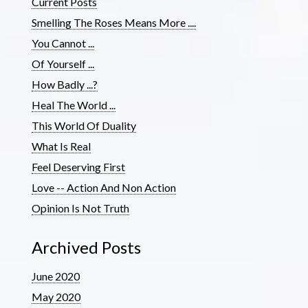
Current Posts
Smelling The Roses Means More ....
You Cannot ...
Of Yourself ...
How Badly ...?
Heal The World ...
This World Of Duality
What Is Real
Feel Deserving First
Love -- Action And Non Action
Opinion Is Not Truth
Archived Posts
June 2020
May 2020