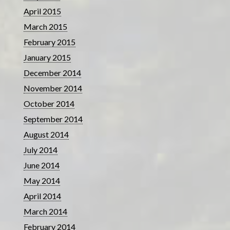
April 2015
March 2015
February 2015
January 2015
December 2014
November 2014
October 2014
September 2014
August 2014
July 2014
June 2014
May 2014
April 2014
March 2014
February 2014