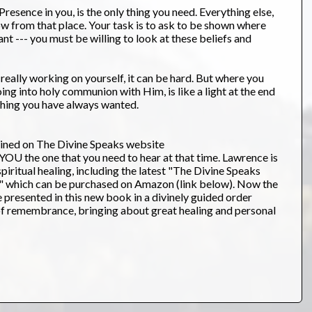
resence in you, is the only thing you need. Everything else,
ow from that place. Your task is to ask to be shown where
ant --- you must be willing to look at these beliefs and
e really working on yourself, it can be hard. But where you
oing into holy communion with Him, is like a light at the end
ything you have always wanted.
ained on The Divine Speaks website
U the one that you need to hear at that time. Lawrence is
iritual healing, including the latest "The Divine Speaks
." which can be purchased on Amazon (link below). Now the
 presented in this new book in a divinely guided order
of remembrance, bringing about great healing and personal