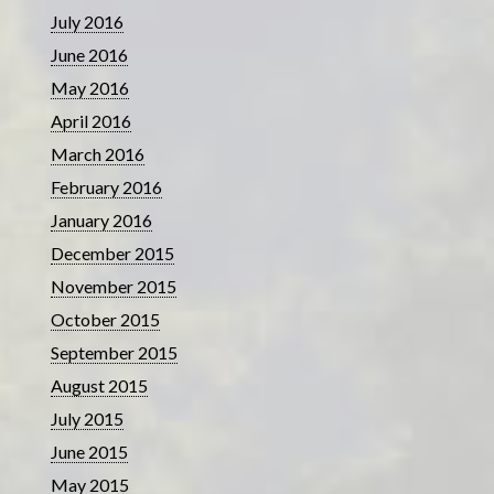
July 2016
June 2016
May 2016
April 2016
March 2016
February 2016
January 2016
December 2015
November 2015
October 2015
September 2015
August 2015
July 2015
June 2015
May 2015