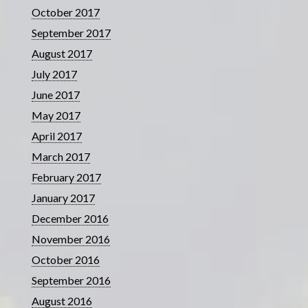
October 2017
September 2017
August 2017
July 2017
June 2017
May 2017
April 2017
March 2017
February 2017
January 2017
December 2016
November 2016
October 2016
September 2016
August 2016