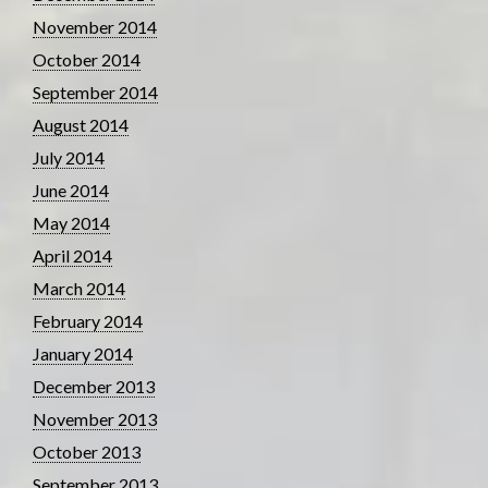
November 2014
October 2014
September 2014
August 2014
July 2014
June 2014
May 2014
April 2014
March 2014
February 2014
January 2014
December 2013
November 2013
October 2013
September 2013