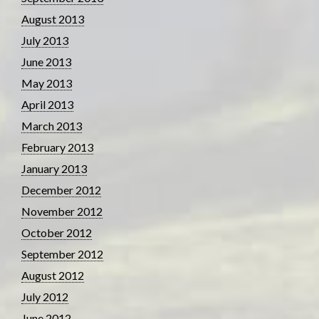
August 2013
July 2013
June 2013
May 2013
April 2013
March 2013
February 2013
January 2013
December 2012
November 2012
October 2012
September 2012
August 2012
July 2012
June 2012