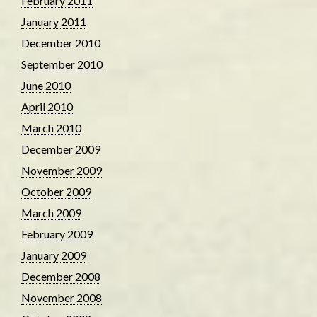
February 2011
January 2011
December 2010
September 2010
June 2010
April 2010
March 2010
December 2009
November 2009
October 2009
March 2009
February 2009
January 2009
December 2008
November 2008