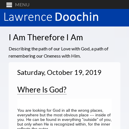
I Am Therefore I Am
Describing the path of our Love with God, a path of
remembering our Oneness with Him.
Saturday, October 19, 2019
Where Is God?
You are looking for God in all the wrong places, 
everywhere but the most obvious place --- inside of 
you. He can be found in everything "outside" of you, 
but only when He is recognized within, for the inner 
reflects the outer.