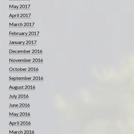
May 2017
April 2017
March 2017
February 2017
January 2017
December 2016
November 2016
October 2016
September 2016
August 2016
July 2016
June 2016
May 2016
April 2016
March 2016