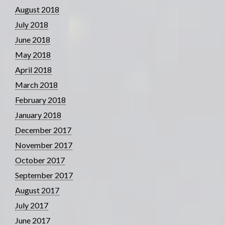
August 2018
July 2018
June 2018
May 2018
April 2018
March 2018
February 2018
January 2018
December 2017
November 2017
October 2017
September 2017
August 2017
July 2017
June 2017