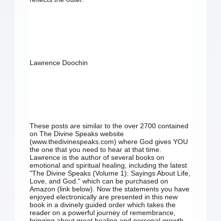
Lawrence Doochin
These posts are similar to the over 2700 contained 
on The Divine Speaks website 
(www.thedivinespeaks.com) where God gives YOU 
the one that you need to hear at that time. 
Lawrence is the author of several books on 
emotional and spiritual healing, including the latest 
"The Divine Speaks (Volume 1): Sayings About Life, 
Love, and God." which can be purchased on 
Amazon (link below). Now the statements you have 
enjoyed electronically are presented in this new 
book in a divinely guided order which takes the 
reader on a powerful journey of remembrance, 
bringing about great healing and personal growth. 