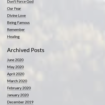
Don't Force God
Our Fear
Divine Love
Being Famous
Remember
Healing
Archived Posts
June 2020
May 2020
April 2020
March 2020
February 2020
January 2020
December 2019