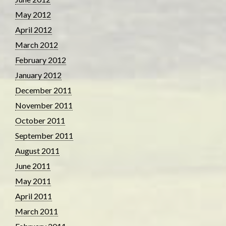
May 2012
April 2012
March 2012
February 2012
January 2012
December 2011
November 2011
October 2011
September 2011
August 2011
June 2011
May 2011
April 2011
March 2011