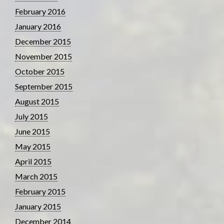
February 2016
January 2016
December 2015
November 2015
October 2015
September 2015
August 2015
July 2015
June 2015
May 2015
April 2015
March 2015
February 2015
January 2015
December 2014