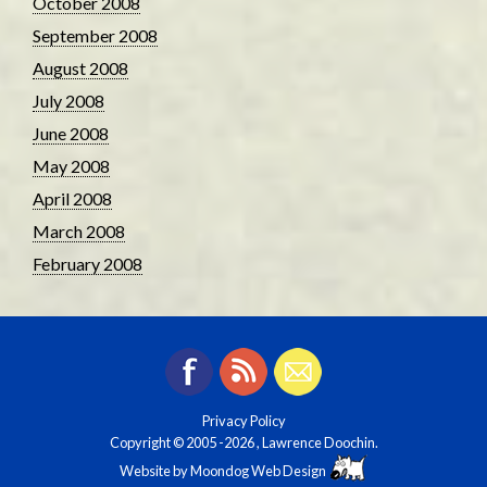
October 2008
September 2008
August 2008
July 2008
June 2008
May 2008
April 2008
March 2008
February 2008
Privacy Policy
Copyright © 2005
-2026 , Lawrence Doochin.
Website by
Moondog Web Design