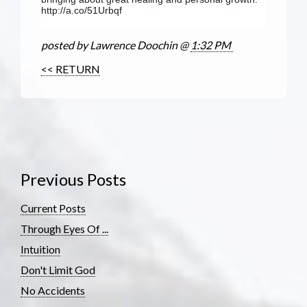
http://a.co/51Urbqf
posted by Lawrence Doochin @
1:32 PM
<< RETURN
Previous Posts
Current Posts
Through Eyes Of ...
Intuition
Don't Limit God
No Accidents