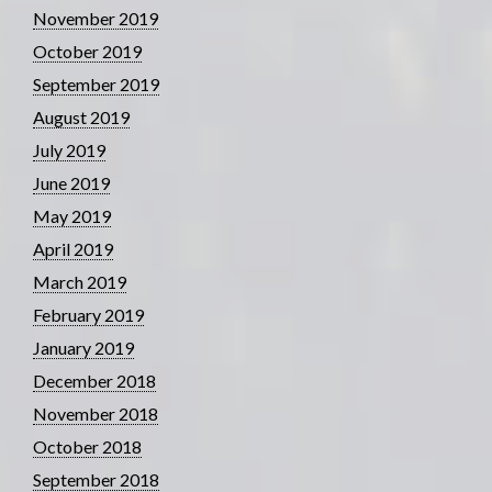
November 2019
October 2019
September 2019
August 2019
July 2019
June 2019
May 2019
April 2019
March 2019
February 2019
January 2019
December 2018
November 2018
October 2018
September 2018