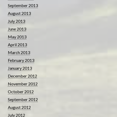
September 2013
August 2013
July 2013
June 2013
May 2013
April 2013
March 2013
February 2013
January 2013
December 2012
November 2012
October 2012
September 2012
August 2012
July 2012