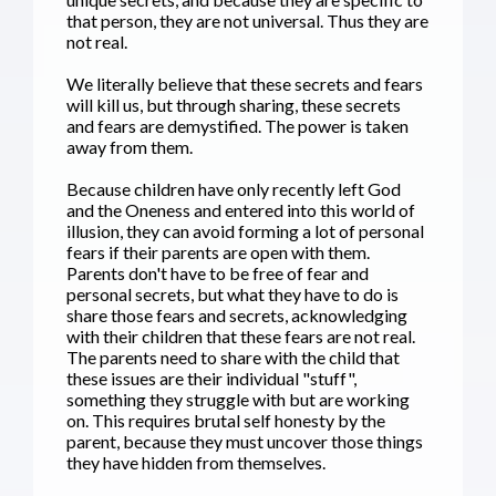
that person, they are not universal. Thus they are
not real.
We literally believe that these secrets and fears
will kill us, but through sharing, these secrets
and fears are demystified. The power is taken
away from them.
Because children have only recently left God
and the Oneness and entered into this world of
illusion, they can avoid forming a lot of personal
fears if their parents are open with them.
Parents don't have to be free of fear and
personal secrets, but what they have to do is
share those fears and secrets, acknowledging
with their children that these fears are not real.
The parents need to share with the child that
these issues are their individual "stuff",
something they struggle with but are working
on. This requires brutal self honesty by the
parent, because they must uncover those things
they have hidden from themselves.