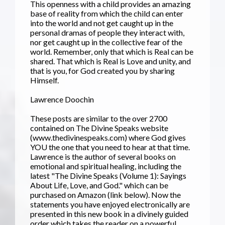
This openness with a child provides an amazing
base of reality from which the child can enter
into the world and not get caught up in the
personal dramas of people they interact with,
nor get caught up in the collective fear of the
world. Remember, only that which is Real can be
shared. That which is Real is Love and unity, and
that is you, for God created you by sharing
Himself.
Lawrence Doochin
These posts are similar to the over 2700
contained on The Divine Speaks website
(www.thedivinespeaks.com) where God gives
YOU the one that you need to hear at that time.
Lawrence is the author of several books on
emotional and spiritual healing, including the
latest "The Divine Speaks (Volume 1): Sayings
About Life, Love, and God." which can be
purchased on Amazon (link below). Now the
statements you have enjoyed electronically are
presented in this new book in a divinely guided
order which takes the reader on a powerful