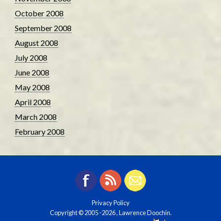
October 2008
September 2008
August 2008
July 2008
June 2008
May 2008
April 2008
March 2008
February 2008
Privacy Policy
Copyright © 2005
-2026 , Lawrence Doochin.