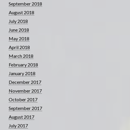
September 2018
August 2018
July 2018
June 2018
May 2018
April 2018
March 2018
February 2018
January 2018
December 2017
November 2017
October 2017
September 2017
August 2017
July 2017