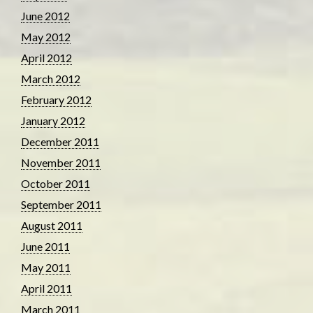
June 2012
May 2012
April 2012
March 2012
February 2012
January 2012
December 2011
November 2011
October 2011
September 2011
August 2011
June 2011
May 2011
April 2011
March 2011