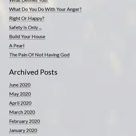
What Do You Do With Your Anger?
Right Or Happy?
Safety Is Only ...
Build Your House
A Pearl
The Pain Of Not Having God
Archived Posts
June 2020
May 2020
April 2020
March 2020
February 2020
January 2020