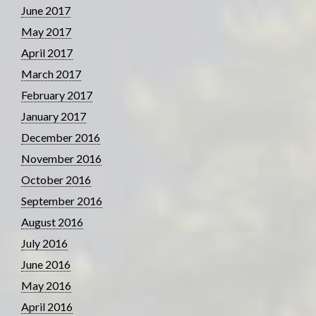
June 2017
May 2017
April 2017
March 2017
February 2017
January 2017
December 2016
November 2016
October 2016
September 2016
August 2016
July 2016
June 2016
May 2016
April 2016