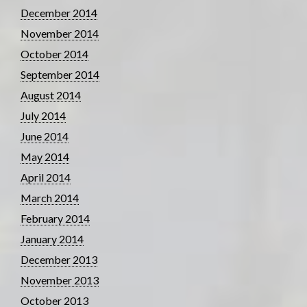
December 2014
November 2014
October 2014
September 2014
August 2014
July 2014
June 2014
May 2014
April 2014
March 2014
February 2014
January 2014
December 2013
November 2013
October 2013