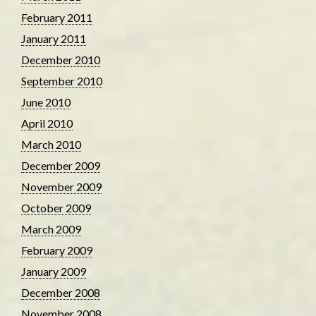
February 2011
January 2011
December 2010
September 2010
June 2010
April 2010
March 2010
December 2009
November 2009
October 2009
March 2009
February 2009
January 2009
December 2008
November 2008