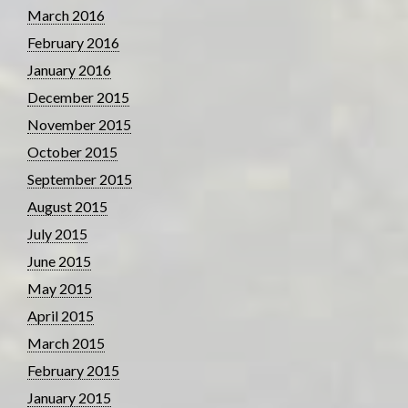
March 2016
February 2016
January 2016
December 2015
November 2015
October 2015
September 2015
August 2015
July 2015
June 2015
May 2015
April 2015
March 2015
February 2015
January 2015