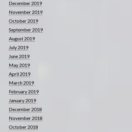
December 2019
November 2019
October 2019
September 2019
August 2019
July 2019
June 2019
May 2019
April 2019
March 2019
February 2019
January 2019
December 2018
November 2018
October 2018