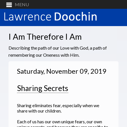
I Am Therefore I Am
Describing the path of our Love with God, a path of
remembering our Oneness with Him.
Saturday, November 09, 2019
Sharing Secrets
Sharing eliminates fear, especially when we
share with our children.
Each of us has our own unique fears, our own
unique secrets, and because they are specific to