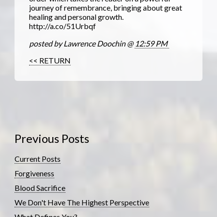
journey of remembrance, bringing about great
healing and personal growth.
http://a.co/51Urbqf
posted by Lawrence Doochin @
12:59 PM
<< RETURN
Previous Posts
Current Posts
Forgiveness
Blood Sacrifice
We Don't Have The Highest Perspective
What Defines You?