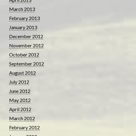
March 2013
February 2013
January 2013
December 2012
November 2012
October 2012
September 2012
August 2012
July 2012
June 2012
May 2012
April 2012
March 2012
February 2012