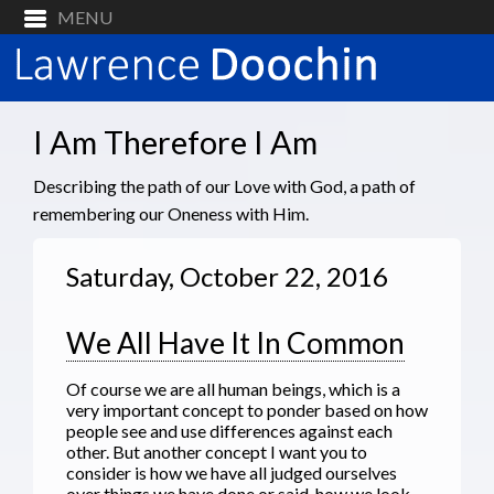
I Am Therefore I Am
Describing the path of our Love with God, a path of
remembering our Oneness with Him.
Saturday, October 22, 2016
We All Have It In Common
Of course we are all human beings, which is a
very important concept to ponder based on how
people see and use differences against each
other. But another concept I want you to
consider is how we have all judged ourselves
over things we have done or said, how we look,