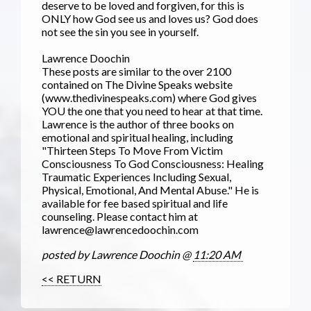
deserve to be loved and forgiven, for this is
ONLY how God see us and loves us? God does
not see the sin you see in yourself.
Lawrence Doochin
These posts are similar to the over 2100
contained on The Divine Speaks website
(www.thedivinespeaks.com) where God gives
YOU the one that you need to hear at that time.
Lawrence is the author of three books on
emotional and spiritual healing, including
"Thirteen Steps To Move From Victim
Consciousness To God Consciousness: Healing
Traumatic Experiences Including Sexual,
Physical, Emotional, And Mental Abuse." He is
available for fee based spiritual and life
counseling. Please contact him at
lawrence@lawrencedoochin.com
posted by Lawrence Doochin @
11:20 AM
<< RETURN