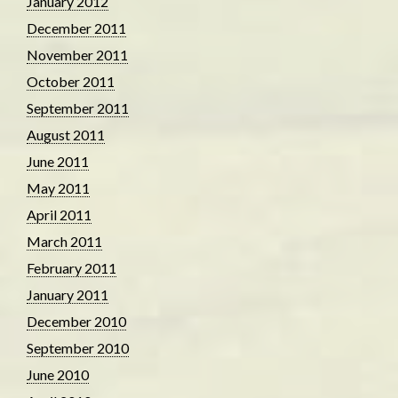
January 2012
December 2011
November 2011
October 2011
September 2011
August 2011
June 2011
May 2011
April 2011
March 2011
February 2011
January 2011
December 2010
September 2010
June 2010