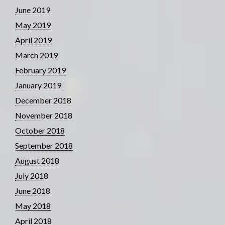
June 2019
May 2019
April 2019
March 2019
February 2019
January 2019
December 2018
November 2018
October 2018
September 2018
August 2018
July 2018
June 2018
May 2018
April 2018