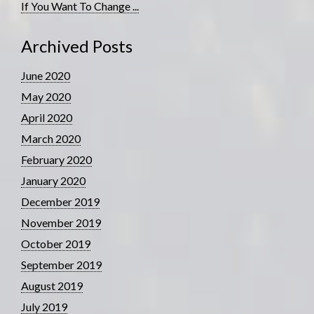
If You Want To Change ...
Archived Posts
June 2020
May 2020
April 2020
March 2020
February 2020
January 2020
December 2019
November 2019
October 2019
September 2019
August 2019
July 2019