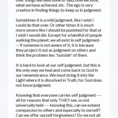
what we have achieved, etc. The ego is very
creative in finding things to keep us in judgment.
Sometimes it is a mild judgment, like I wish I
could do that over. Or other times it is much
more severe like I should be punished for that or
I wish I would die. Except for a handful of people
walking the planet, we all exist in self judgment -
-- if someone is not aware of it, it is because
they project it out as judgment on others and
think the problem lies "outside" of them.
It is hard to look at our self judgment, but this is
the only way we heal and come back to God in
our remembrance. We must bring it into the
Light where it is dissolved in Truth, for God does
not know judgment.
Knowing that everyone carries self judgment ---
all for reasons that only THEY see, so not
universally held --- knowing this, can we extend
compassion to others and especially to ourself?
Can we offer ourself forgiveness? Do we not all