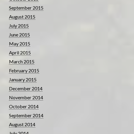
September 2015
August 2015
July 2015
June 2015
May 2015
April 2015
March 2015
February 2015
January 2015
December 2014
November 2014
October 2014
September 2014
August 2014
July 2014