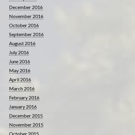
December 2016
November 2016
October 2016
September 2016
August 2016
July 2016
June 2016
May 2016
April 2016
March 2016
February 2016
January 2016
December 2015
November 2015
October 2015