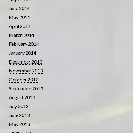
June 2014
May 2014
April 2014
March 2014
February 2014
January 2014
December 2013
November 2013
October 2013
September 2013
August 2013
July 2013
June 2013
May 2013
April 2013