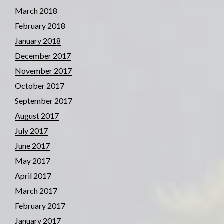
March 2018
February 2018
January 2018
December 2017
November 2017
October 2017
September 2017
August 2017
July 2017
June 2017
May 2017
April 2017
March 2017
February 2017
January 2017