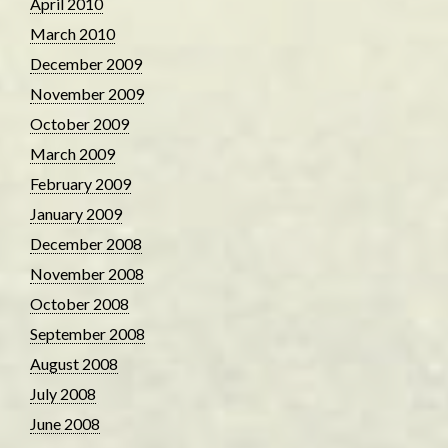
April 2010
March 2010
December 2009
November 2009
October 2009
March 2009
February 2009
January 2009
December 2008
November 2008
October 2008
September 2008
August 2008
July 2008
June 2008