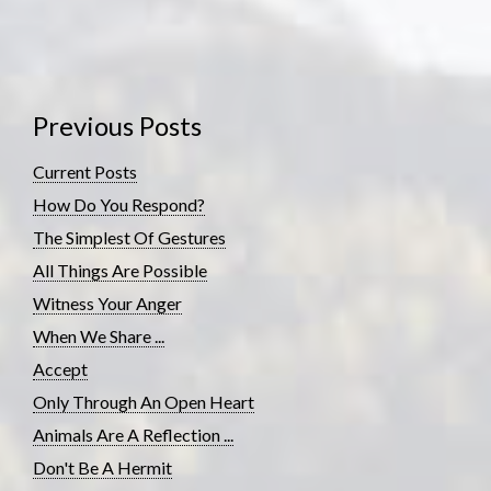
Previous Posts
Current Posts
How Do You Respond?
The Simplest Of Gestures
All Things Are Possible
Witness Your Anger
When We Share ...
Accept
Only Through An Open Heart
Animals Are A Reflection ...
Don't Be A Hermit