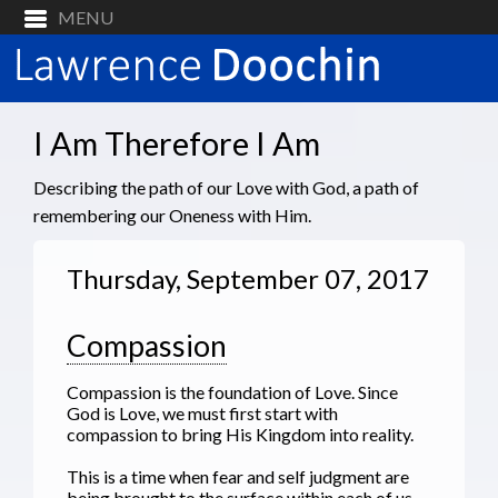
I Am Therefore I Am
Describing the path of our Love with God, a path of
remembering our Oneness with Him.
Thursday, September 07, 2017
Compassion
Compassion is the foundation of Love. Since
God is Love, we must first start with
compassion to bring His Kingdom into reality.
This is a time when fear and self judgment are
being brought to the surface within each of us