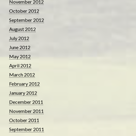
November 2012
October 2012
September 2012
August 2012
July 2012
June 2012
May 2012
April 2012
March 2012
February 2012
January 2012
December 2011
November 2011
October 2011
September 2011