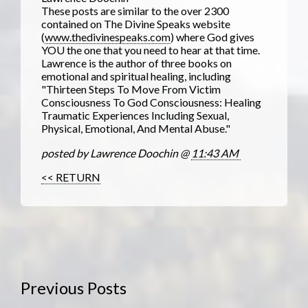
These posts are similar to the over 2300
contained on The Divine Speaks website
(
www.thedivinespeaks.com
) where God gives
YOU the one that you need to hear at that time.
Lawrence is the author of three books on
emotional and spiritual healing, including
"Thirteen Steps To Move From Victim
Consciousness To God Consciousness: Healing
Traumatic Experiences Including Sexual,
Physical, Emotional, And Mental Abuse."
posted by Lawrence Doochin @
11:43 AM
<< RETURN
Previous Posts