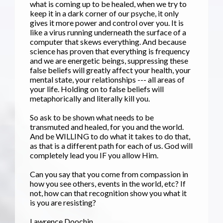
what is coming up to be healed, when we try to
keep it in a dark corner of our psyche, it only
gives it more power and control over you. It is
like a virus running underneath the surface of a
computer that skews everything. And because
science has proven that everything is frequency
and we are energetic beings, suppressing these
false beliefs will greatly affect your health, your
mental state, your relationships --- all areas of
your life. Holding on to false beliefs will
metaphorically and literally kill you.
So ask to be shown what needs to be
transmuted and healed, for you and the world.
And be WILLING to do what it takes to do that,
as that is a different path for each of us. God will
completely lead you IF you allow Him.
Can you say that you come from compassion in
how you see others, events in the world, etc? If
not, how can that recognition show you what it
is you are resisting?
Lawrence Doochin