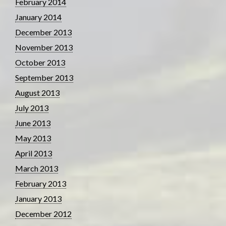
February 2014
January 2014
December 2013
November 2013
October 2013
September 2013
August 2013
July 2013
June 2013
May 2013
April 2013
March 2013
February 2013
January 2013
December 2012