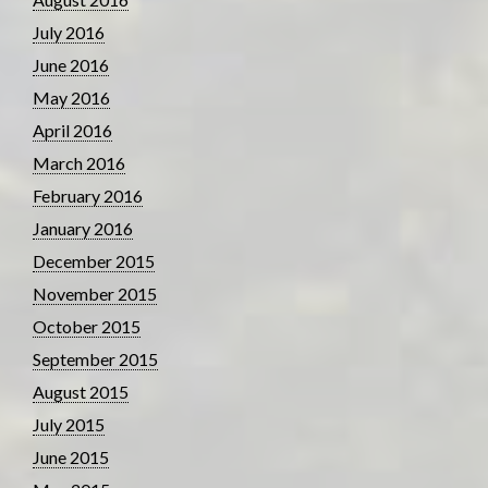
July 2016
June 2016
May 2016
April 2016
March 2016
February 2016
January 2016
December 2015
November 2015
October 2015
September 2015
August 2015
July 2015
June 2015