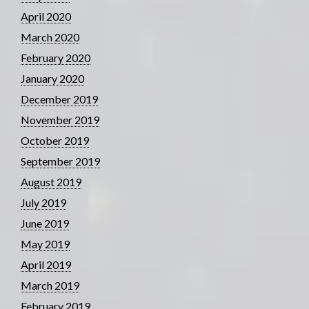
April 2020
March 2020
February 2020
January 2020
December 2019
November 2019
October 2019
September 2019
August 2019
July 2019
June 2019
May 2019
April 2019
March 2019
February 2019