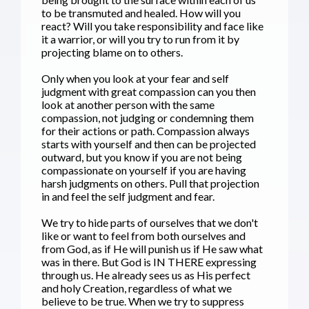
to be transmuted and healed. How will you
react? Will you take responsibility and face like
it a warrior, or will you try to run from it by
projecting blame on to others.
Only when you look at your fear and self
judgment with great compassion can you then
look at another person with the same
compassion, not judging or condemning them
for their actions or path. Compassion always
starts with yourself and then can be projected
outward, but you know if you are not being
compassionate on yourself if you are having
harsh judgments on others. Pull that projection
in and feel the self judgment and fear.
We try to hide parts of ourselves that we don't
like or want to feel from both ourselves and
from God, as if He will punish us if He saw what
was in there. But God is IN THERE expressing
through us. He already sees us as His perfect
and holy Creation, regardless of what we
believe to be true. When we try to suppress