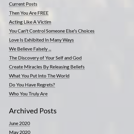
Current Posts
Then You Are FREE
Acting Like A Victim
You Can't Control Someone Else's Choices
Love Is Exhibited In Many Ways
We Believe Falsely ...
The Discovery of Your Self and God
Create Miracles By Releasing Beliefs
What You Put Into The World
Do You Have Regrets?
Who You Truly Are
Archived Posts
June 2020
May 2020