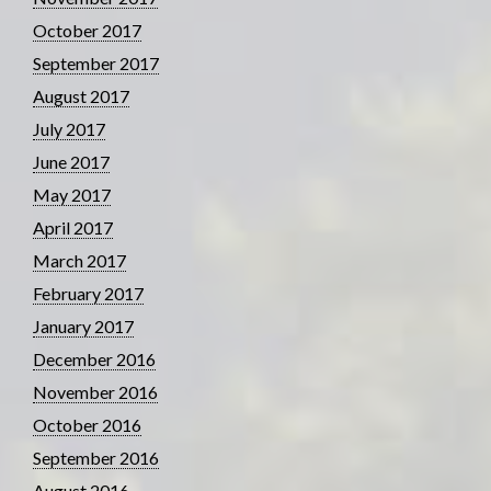
October 2017
September 2017
August 2017
July 2017
June 2017
May 2017
April 2017
March 2017
February 2017
January 2017
December 2016
November 2016
October 2016
September 2016
August 2016