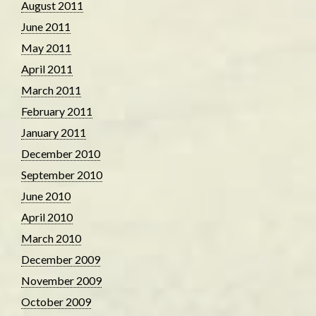
August 2011
June 2011
May 2011
April 2011
March 2011
February 2011
January 2011
December 2010
September 2010
June 2010
April 2010
March 2010
December 2009
November 2009
October 2009