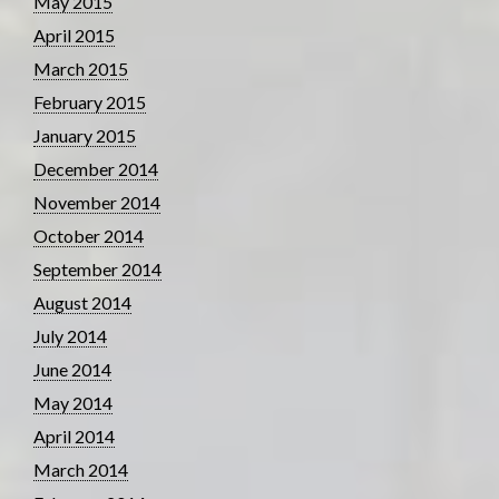
May 2015
April 2015
March 2015
February 2015
January 2015
December 2014
November 2014
October 2014
September 2014
August 2014
July 2014
June 2014
May 2014
April 2014
March 2014