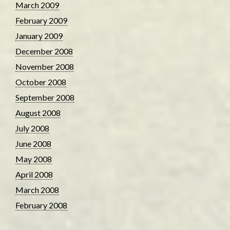
March 2009
February 2009
January 2009
December 2008
November 2008
October 2008
September 2008
August 2008
July 2008
June 2008
May 2008
April 2008
March 2008
February 2008