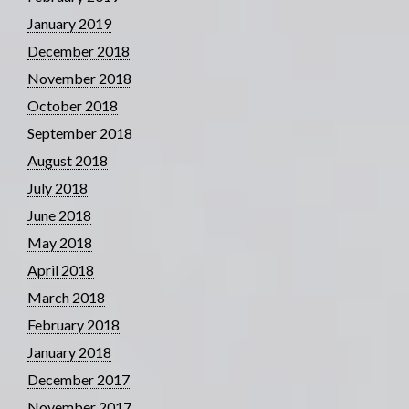
January 2019
December 2018
November 2018
October 2018
September 2018
August 2018
July 2018
June 2018
May 2018
April 2018
March 2018
February 2018
January 2018
December 2017
November 2017