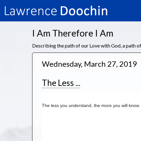
I Am Therefore I Am
Describing the path of our Love with God, a path 
Wednesday, March 27, 2019
The Less ...
The less you understand, the more you will know.