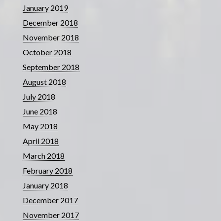
January 2019
December 2018
November 2018
October 2018
September 2018
August 2018
July 2018
June 2018
May 2018
April 2018
March 2018
February 2018
January 2018
December 2017
November 2017