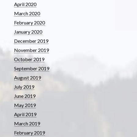
April 2020
March 2020
February 2020
January 2020
December 2019
November 2019
October 2019
September 2019
August 2019
July 2019
June 2019
May 2019
April 2019
March 2019
February 2019