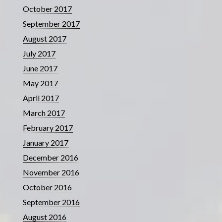
October 2017
September 2017
August 2017
July 2017
June 2017
May 2017
April 2017
March 2017
February 2017
January 2017
December 2016
November 2016
October 2016
September 2016
August 2016