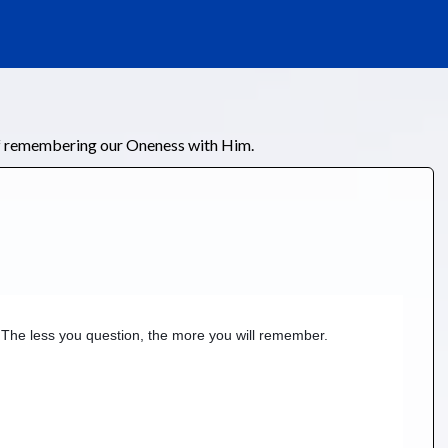
of remembering our Oneness with Him.
 The less you question, the more you will remember.