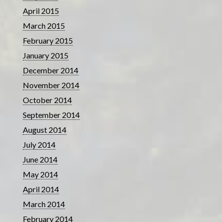
April 2015
March 2015
February 2015
January 2015
December 2014
November 2014
October 2014
September 2014
August 2014
July 2014
June 2014
May 2014
April 2014
March 2014
February 2014