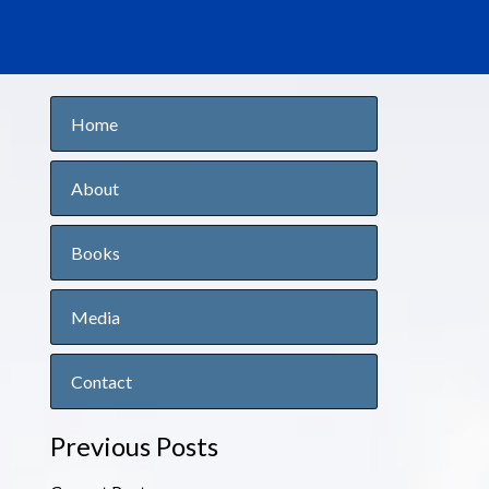
Home
About
Books
Media
Contact
Previous Posts