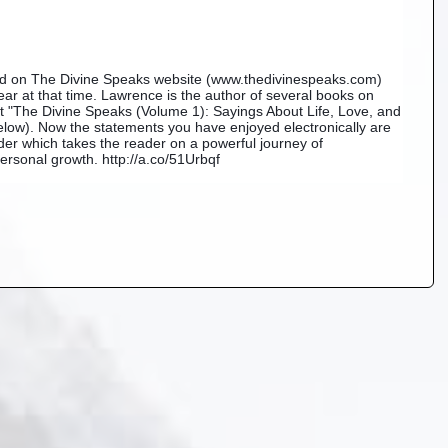
ned on The Divine Speaks website (www.thedivinespeaks.com) 
r at that time. Lawrence is the author of several books on 
est "The Divine Speaks (Volume 1): Sayings About Life, Love, and 
ow). Now the statements you have enjoyed electronically are 
der which takes the reader on a powerful journey of 
rsonal growth. http://a.co/51Urbqf