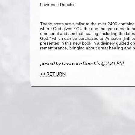
Lawrence Doochin
These posts are similar to the over 2400 contai
where God gives YOU the one that you need to hea
emotional and spiritual healing, including the lat
God." which can be purchased on Amazon (link bel
presented in this new book in a divinely guided or
remembrance, bringing about great healing and pe
posted by Lawrence Doochin @
2:31 PM
<< RETURN