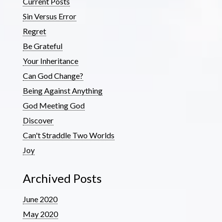
Current Posts
Sin Versus Error
Regret
Be Grateful
Your Inheritance
Can God Change?
Being Against Anything
God Meeting God
Discover
Can't Straddle Two Worlds
Joy
Archived Posts
June 2020
May 2020