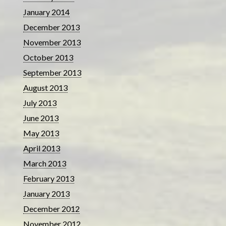
January 2014
December 2013
November 2013
October 2013
September 2013
August 2013
July 2013
June 2013
May 2013
April 2013
March 2013
February 2013
January 2013
December 2012
November 2012