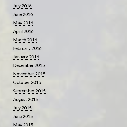
July 2016
June 2016
May 2016
April 2016
March 2016
February 2016
January 2016
December 2015
November 2015
October 2015
September 2015
August 2015
July 2015
June 2015
May 2015