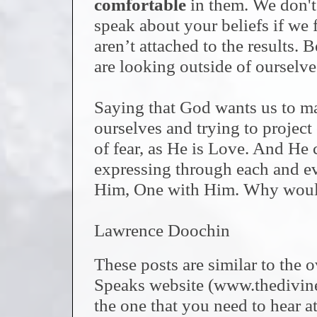
comfortable
in them. We don't
speak about your beliefs if we f
aren’t attached to the results. 
are looking outside of ourselve
Saying that God wants us to mak
ourselves and trying to projec
of fear, as He is Love. And He c
expressing through each and eve
Him, One with Him. Why would
Lawrence Doochin
These posts are similar to the
Speaks website (www.thedivi
the one that you need to hear at