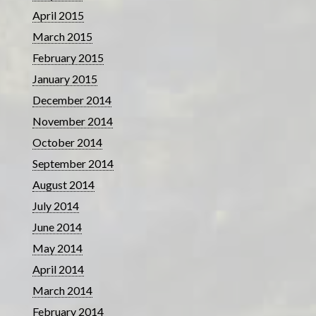
April 2015
March 2015
February 2015
January 2015
December 2014
November 2014
October 2014
September 2014
August 2014
July 2014
June 2014
May 2014
April 2014
March 2014
February 2014