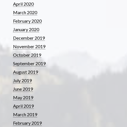
April 2020
March 2020
February 2020
January 2020
December 2019
November 2019
October 2019
September 2019
August 2019
July 2019
June 2019
May 2019
April 2019
March 2019
February 2019