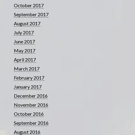
October 2017
September 2017
August 2017
July 2017
June 2017
May 2017
April 2017
March 2017
February 2017
January 2017
December 2016
November 2016
October 2016
September 2016
August 2016