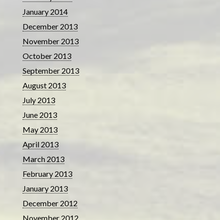
January 2014
December 2013
November 2013
October 2013
September 2013
August 2013
July 2013
June 2013
May 2013
April 2013
March 2013
February 2013
January 2013
December 2012
November 2012