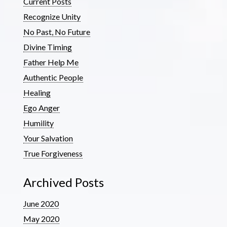
Current Posts
Recognize Unity
No Past, No Future
Divine Timing
Father Help Me
Authentic People
Healing
Ego Anger
Humility
Your Salvation
True Forgiveness
Archived Posts
June 2020
May 2020