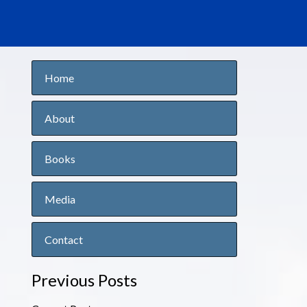
Home
About
Books
Media
Contact
Previous Posts