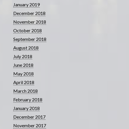
January 2019
December 2018
November 2018
October 2018
September 2018
August 2018
July 2018
June 2018
May 2018
April 2018
March 2018
February 2018
January 2018
December 2017
November 2017