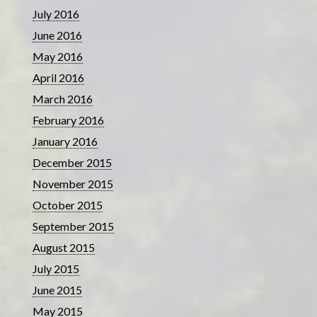
July 2016
June 2016
May 2016
April 2016
March 2016
February 2016
January 2016
December 2015
November 2015
October 2015
September 2015
August 2015
July 2015
June 2015
May 2015