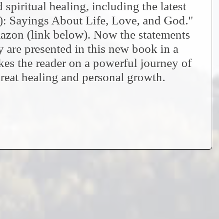
spiritual healing, including the latest
: Sayings About Life, Love, and God."
zon (link below). Now the statements
 are presented in this new book in a
kes the reader on a powerful journey of
reat healing and personal growth.