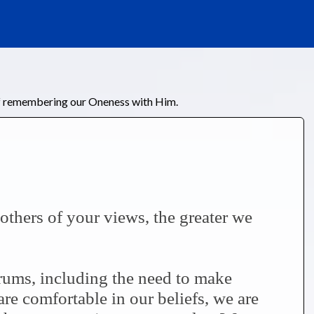
of remembering our Oneness with Him.
thers of your views, the greater we
trums, including the need to make
re comfortable in our beliefs, we are