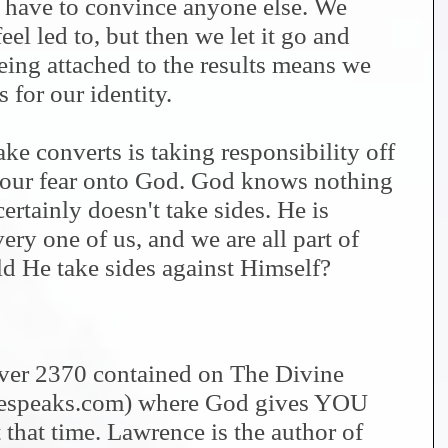
 have to convince anyone else. We
eel led to, but then we let it go and
Being attached to the results means we
s for our identity.
e converts is taking responsibility off
t our fear onto God. God knows nothing
ertainly doesn't take sides. He is
ry one of us, and we are all part of
 He take sides against Himself?
 over 2370 contained on The Divine
nespeaks.com) where God gives YOU
 that time. Lawrence is the author of