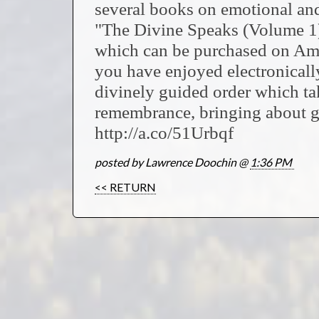
several books on emotional and 
"The Divine Speaks (Volume 1)
which can be purchased on Ama
you have enjoyed electronically
divinely guided order which ta
remembrance, bringing about g
http://a.co/51Urbqf
posted by Lawrence Doochin @
1:36 PM
<< RETURN