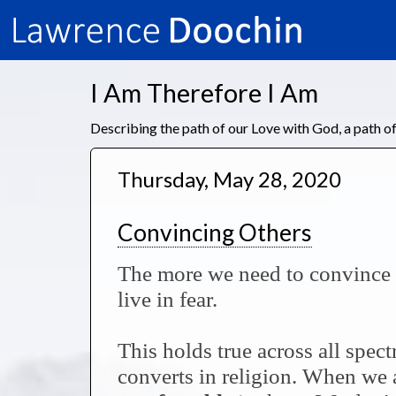
I Am Therefore I Am
Describing the path of our Love with God, a path 
Thursday, May 28, 2020
Convincing Others
The more we need to convince o
live in fear.
This holds true across all spec
converts in religion. When we a