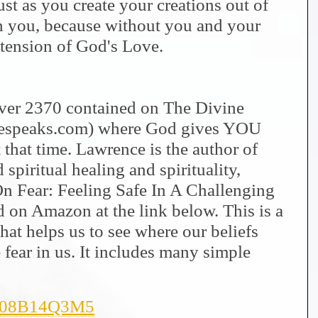
st as you create your creations out of
h you, because without you and your
xtension of God's Love.
 over 2370 contained on The Divine
nespeaks.com) where God gives YOU
 that time. Lawrence is the author of
spiritual healing and spirituality,
On Fear: Feeling Safe In A Challenging
on Amazon at the link below. This is a
hat helps us to see where our beliefs
fear in us. It includes many simple
/B08B14Q3M5