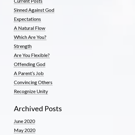
Current Posts
Sinned Against God
Expectations
A Natural Flow
Which Are You?
Strength
Are You Flexible?
Offending God
A Parent’s Job
Convincing Others
Recognize Unity
Archived Posts
June 2020
May 2020