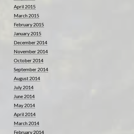
April 2015
March 2015
February 2015
January 2015
December 2014
November 2014
October 2014
September 2014
August 2014
July 2014
June 2014
May 2014
April 2014
March 2014
February 2014