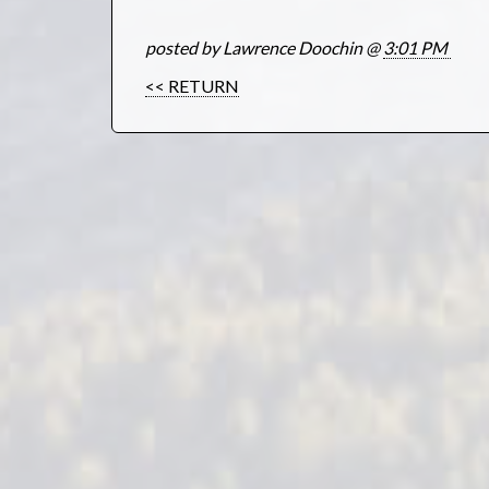
posted by Lawrence Doochin @
3:01 PM
<< RETURN