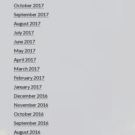
October 2017
September 2017
August 2017
July 2017
June 2017
May 2017
April 2017
March 2017
February 2017
January 2017
December 2016
November 2016
October 2016
September 2016
August 2016