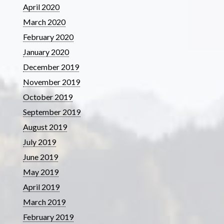
April 2020
March 2020
February 2020
January 2020
December 2019
November 2019
October 2019
September 2019
August 2019
July 2019
June 2019
May 2019
April 2019
March 2019
February 2019