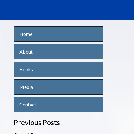
Home
About
Books
Media
Contact
Previous Posts