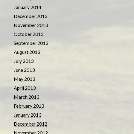
January 2014
December 2013
November 2013
October 2013
September 2013
August 2013
July 2013
June 2013
May 2013
April 2013
March 2013
February 2013
January 2013
December 2012
November 2012