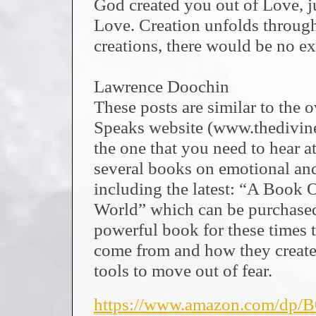
God created you out of Love, ju
Love. Creation unfolds throug
creations, there would be no e
Lawrence Doochin
These posts are similar to the
Speaks website (www.thedivi
the one that you need to hear at
several books on emotional and 
including the latest: “A Book 
World” which can be purchased 
powerful book for these times t
come from and how they create 
tools to move out of fear.
https://www.amazon.com/dp