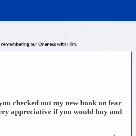
of remembering our Oneness with Him.
e you checked out my new book on fear
very appreciative if you would buy and