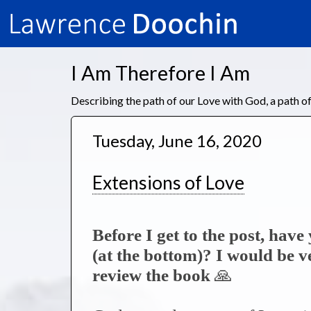
I Am Therefore I Am
Describing the path of our Love with God, a path 
Tuesday, June 16, 2020
Extensions of Love
Before I get to the post, hav
(at the bottom)? I would be 
review the book
🙏