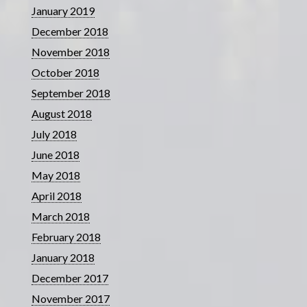
January 2019
December 2018
November 2018
October 2018
September 2018
August 2018
July 2018
June 2018
May 2018
April 2018
March 2018
February 2018
January 2018
December 2017
November 2017