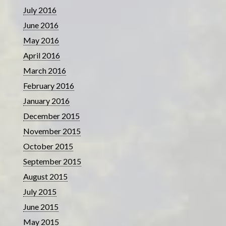
July 2016
June 2016
May 2016
April 2016
March 2016
February 2016
January 2016
December 2015
November 2015
October 2015
September 2015
August 2015
July 2015
June 2015
May 2015