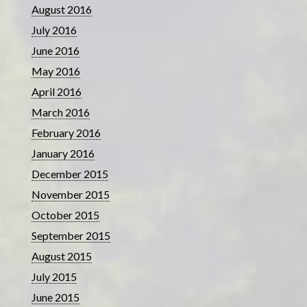
August 2016
July 2016
June 2016
May 2016
April 2016
March 2016
February 2016
January 2016
December 2015
November 2015
October 2015
September 2015
August 2015
July 2015
June 2015