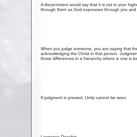
A discernment would say that it is not in your hig
through them as God expresses through you and 
When you judge someone, you are saying that the
acknowledging the Christ in that person. Judgment
those differences in a hierarchy where is one is be
If judgment is present, Unity cannot be seen.
Lawrence Doochin