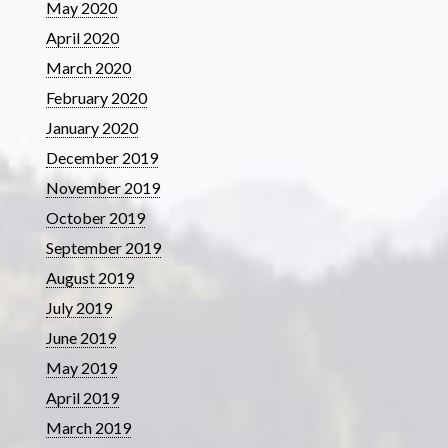
May 2020
April 2020
March 2020
February 2020
January 2020
December 2019
November 2019
October 2019
September 2019
August 2019
July 2019
June 2019
May 2019
April 2019
March 2019