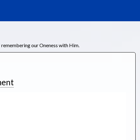
of remembering our Oneness with Him.
ment