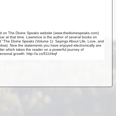
ned on The Divine Speaks website (www.thedivinespeaks.com) 
r at that time. Lawrence is the author of several books on 
est "The Divine Speaks (Volume 1): Sayings About Life, Love, and 
ow). Now the statements you have enjoyed electronically are 
der which takes the reader on a powerful journey of 
rsonal growth. http://a.co/51Urbqf