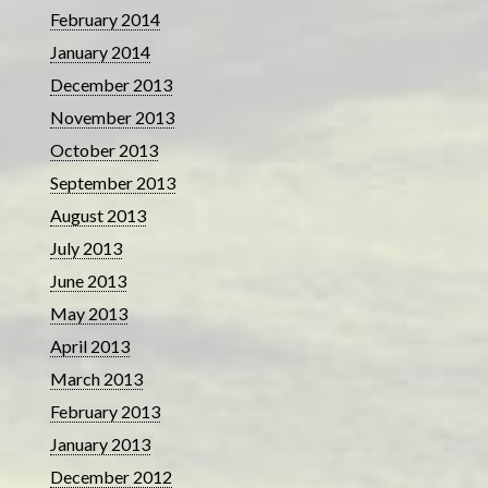
February 2014
January 2014
December 2013
November 2013
October 2013
September 2013
August 2013
July 2013
June 2013
May 2013
April 2013
March 2013
February 2013
January 2013
December 2012