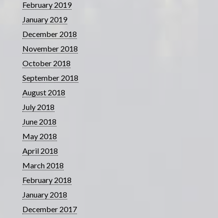
February 2019
January 2019
December 2018
November 2018
October 2018
September 2018
August 2018
July 2018
June 2018
May 2018
April 2018
March 2018
February 2018
January 2018
December 2017