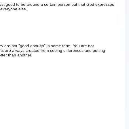
hest good to be around a certain person but that God expresses 
everyone else. 
y are not "good enough" in some form. You are not 
s are always created from seeing differences and putting 
tter than another. 