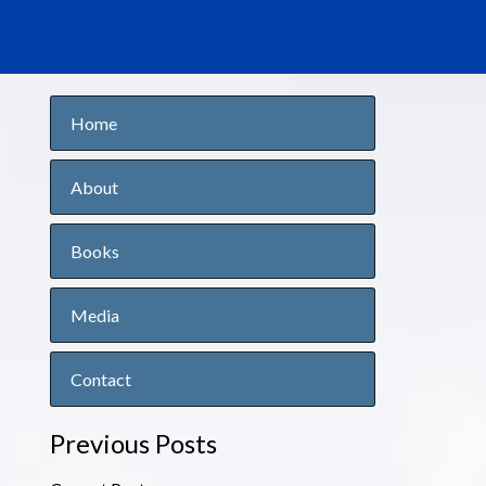
Home
About
Books
Media
Contact
Previous Posts