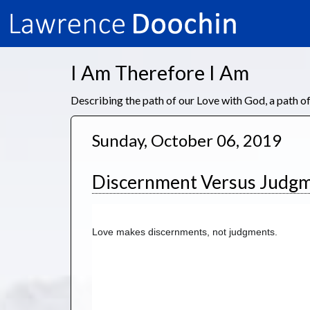
I Am Therefore I Am
Describing the path of our Love with God, a path 
Sunday, October 06, 2019
Discernment Versus Judg
Love makes discernments, not judgments. 