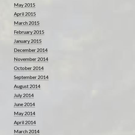
May 2015
April 2015
March 2015
February 2015
January 2015
December 2014
November 2014
October 2014
September 2014
August 2014
July 2014
June 2014
May 2014
April 2014
March 2014