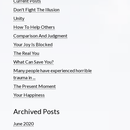
Current Posts
Don't Fight The Illusion
Unity
How To Help Others
Comparison And Judgment
Your Joy Is Blocked
The Real You
What Can Save You?
Many people have experienced horrible
trauma in ...
The Present Moment
Your Happiness
Archived Posts
June 2020