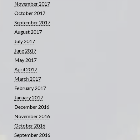
November 2017
October 2017
September 2017
August 2017
July 2017
June 2017
May 2017
April 2017
March 2017
February 2017
January 2017
December 2016
November 2016
October 2016
September 2016