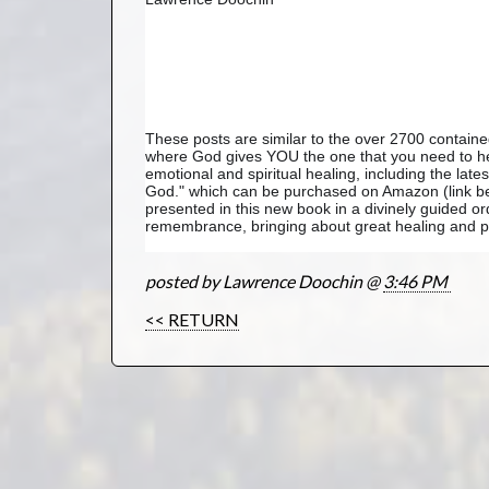
These posts are similar to the over 2700 contai
where God gives YOU the one that you need to hea
emotional and spiritual healing, including the lat
God." which can be purchased on Amazon (link bel
presented in this new book in a divinely guided or
remembrance, bringing about great healing and pe
posted by Lawrence Doochin @
3:46 PM
<< RETURN